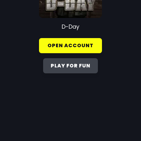
D-Day
OPEN ACCOUNT
PLAY FOR FUN