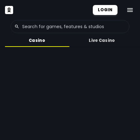
LOGIN
Casino
Live Casino