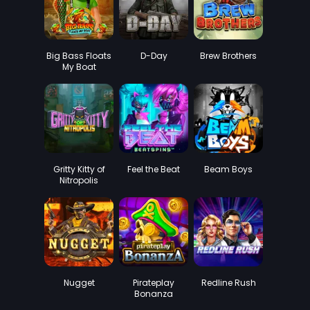
Big Bass Floats
D-Day
Brew Brothers
My Boat
Gritty Kitty of
Feel the Beat
Beam Boys
Nitropolis
Nugget
Pirateplay
Redline Rush
Bonanza