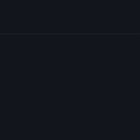
LOGIN
AFFILIATES