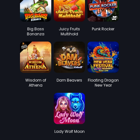
Big Bass
Juicy Fruits
Punk Rocker
Bonanza
Multihold
Wisdom of
Dam Beavers
Floating Dragon
Athena
New Year
Festival Ultra
Megaways -
Hold and Spin
Lady Wolf Moon