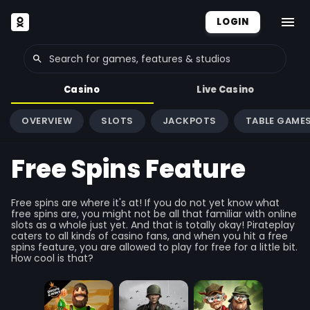
LOGIN
Casino
Live Casino
OVERVIEW
SLOTS
JACKPOTS
TABLE GAME
Free Spins Feature
Free spins are where it's at! If you do not yet know what
free spins are, you might not be all that familiar with online
slots as a whole just yet. And that is totally okay! Pirateplay
caters to all kinds of casino fans, and when you hit a free
spins feature, you are allowed to play for free for a little bit.
How cool is that?