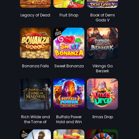
Legacy of Dead
Fruit Shop
Book of Demi
Gods V
Bonanza Falls
Sweet Bonanza
Vikings Go
Berzerk
Rich Wilde and
Buffalo Power
Xmas Drop
the Tome of
Hold and Win
Madness