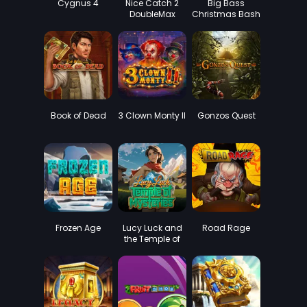
Cygnus 4
Nice Catch 2
Big Bass
DoubleMax
Christmas Bash
Book of Dead
3 Clown Monty II
Gonzos Quest
Frozen Age
Lucy Luck and
Road Rage
the Temple of
Mysteries