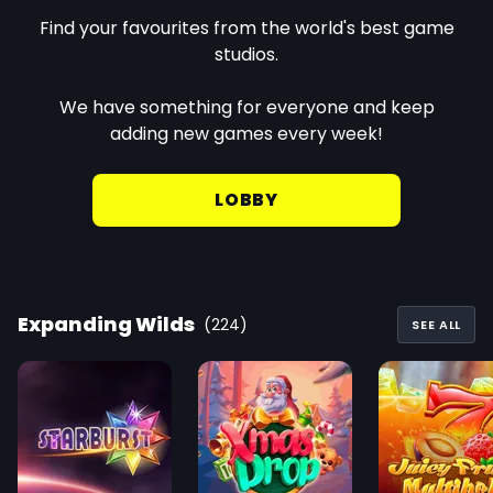
Find your favourites from the world's best game
studios.
We have something for everyone and keep
adding new games every week!
LOBBY
Expanding Wilds
224
SEE ALL