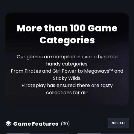
More than 100 Game
Categories
Our games are compiled in over a hundred
handy categories.
From Pirates and Girl Power to Megaways™ and
Sticky Wilds.
Pirateplay has ensured there are tasty
collections for all!
Game Features
SEE ALL
30