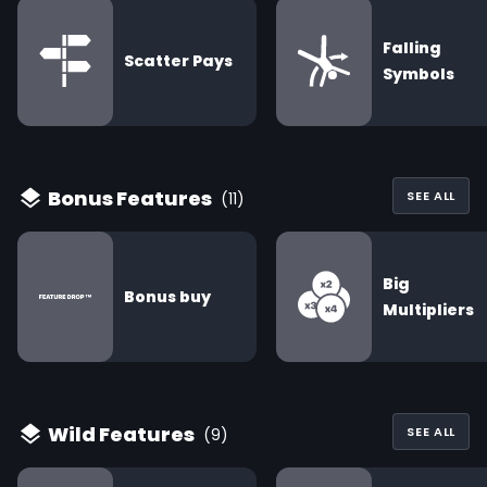
Falling
Scatter Pays
Symbols
Bonus Features
SEE ALL
11
Big
Bonus buy
Multipliers
Wild Features
SEE ALL
9