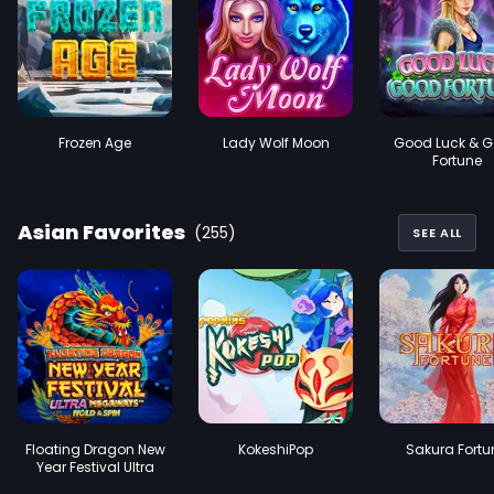
Frozen Age
Lady Wolf Moon
Good Luck & 
Fortune
Asian Favorites
255
SEE ALL
Floating Dragon New
KokeshiPop
Sakura Fortu
Year Festival Ultra
Megaways - Hold and