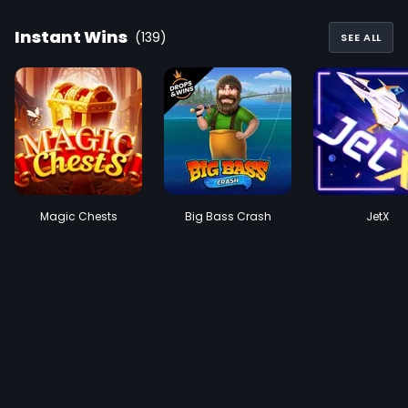
Spin
Instant Wins
139
SEE ALL
Magic Chests
Big Bass Crash
JetX