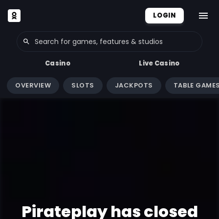
LOGIN
Casino
Live Casino
OVERVIEW
SLOTS
JACKPOTS
TABLE GAME
Pirateplay has closed