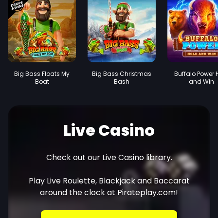
Big Bass Floats My
Big Bass Christmas
Buffalo Power 
Boat
Bash
and Win
Live Casino
Check out our Live Casino library.
Play Live Roulette, Blackjack and Baccarat
around the clock at Pirateplay.com!