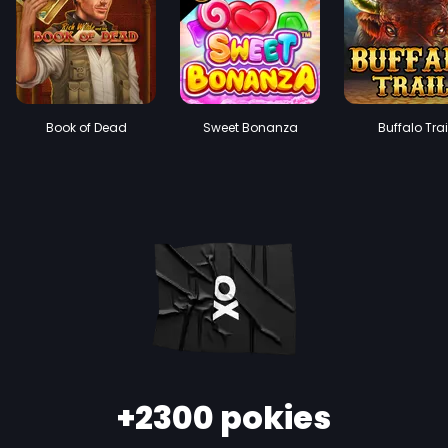
Book of Dead
Sweet Bonanza
Buffalo Trai
+2300 pokies