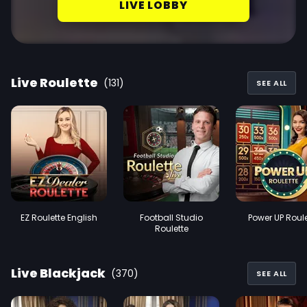
LIVE LOBBY
Live Roulette
131
SEE ALL
EZ Roulette English
Football Studio
Power UP Roule
Roulette
Live Blackjack
370
SEE ALL