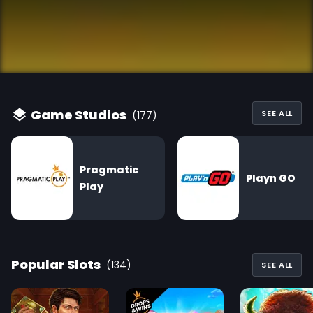
Game Studios
SEE ALL
177
Pragmatic
Playn GO
Play
Popular Slots
134
SEE ALL