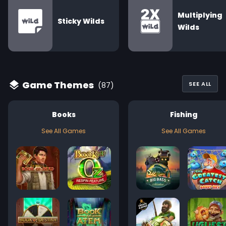
Multiplying
Sticky Wilds
Wilds
Game Themes
SEE ALL
87
Books
Fishing
See All Games
See All Games