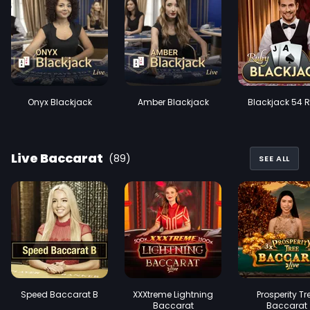
Onyx Blackjack
Amber Blackjack
Blackjack 54 
Live Baccarat
89
SEE ALL
Speed Baccarat B
XXXtreme Lightning
Prosperity Tr
Baccarat
Baccarat