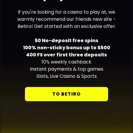
If you're looking for a casino to play at, we
warmly recommend our friends new site -
Betiro! Get started with an exclusive offer:
50 No-deposit free spins
100% non-sticky bonus up to $500
400 FS over first three deposits
10% weekly cashback
Instant payments & top games
Slots, Live Casino & Sports
TO BETIRO