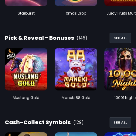
Starburst
Xmas Drop
Juicy Fruits Mul
Pick & Reveal - Bonuses
145
SEE ALL
Mustang Gold
Maneki 88 Gold
10001 Night
Cash-Collect Symbols
129
SEE ALL