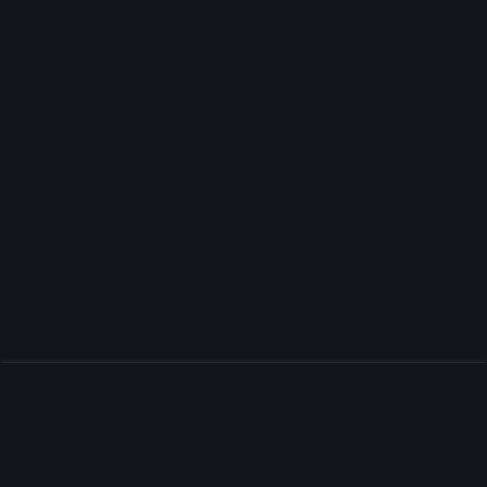
LOGIN