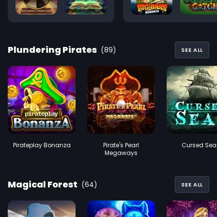
Plundering Pirates
89
SEE ALL
Pirateplay Bonanza
Pirate's Pearl
Cursed Sea
Megaways
Magical Forest
64
SEE ALL