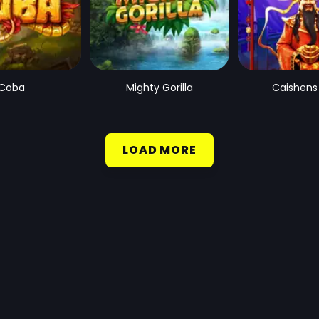
Coba
Mighty Gorilla
Caishens
LOAD MORE