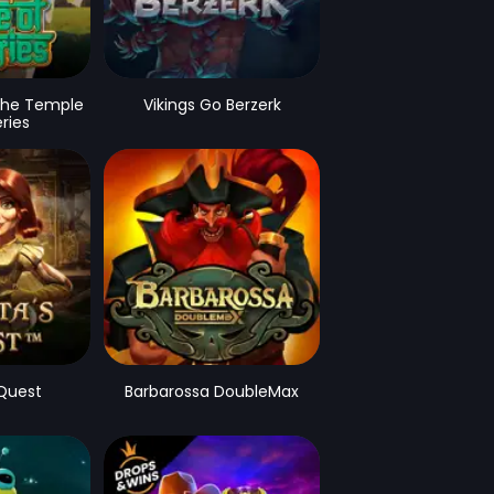
the Temple
Vikings Go Berzerk
ries
Quest
Barbarossa DoubleMax