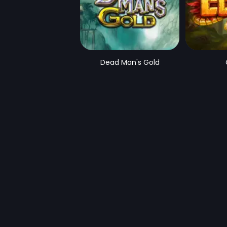
Dead Man's Gold