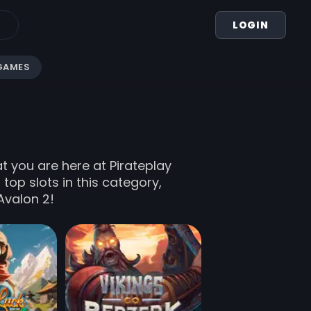
LOGIN
 GAMES
t you are here at Pirateplay
p slots in this category,
Avalon 2!