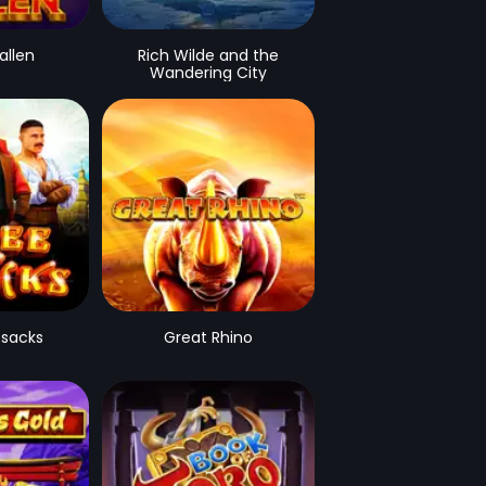
allen
Rich Wilde and the
Wandering City
sacks
Great Rhino