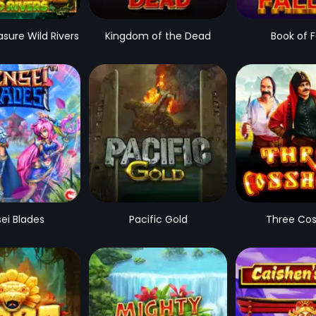
asure Wild Rivers
Kingdom of the Dead
Book of F
ei Blades
Pacific Gold
Three Cos