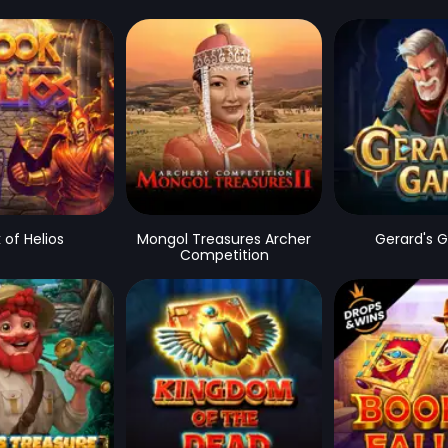
 of Helios
Mongol Treasures Archer
Gerard's 
Competition