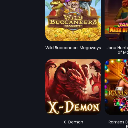
Wild Buccaneers Megaways
Jane Hunt
of M
X-Demon
Ramses B
E