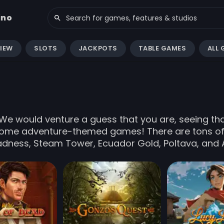
ino
IEW
SLOTS
JACKPOTS
TABLE GAMES
ALL
We would venture a guess that you are, seeing tha
ome adventure-themed games! There are tons of to
Madness, Steam Tower, Ecuador Gold, Poltava, and 