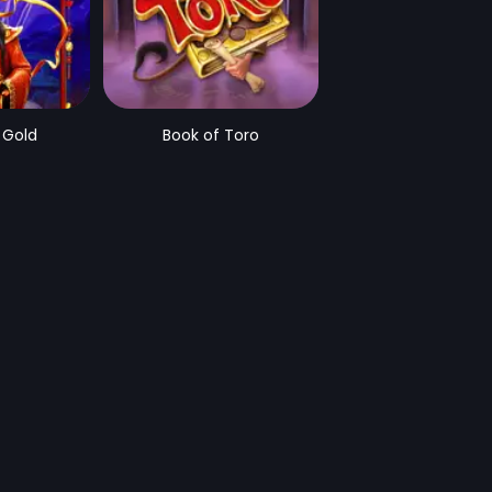
 Gold
Book of Toro