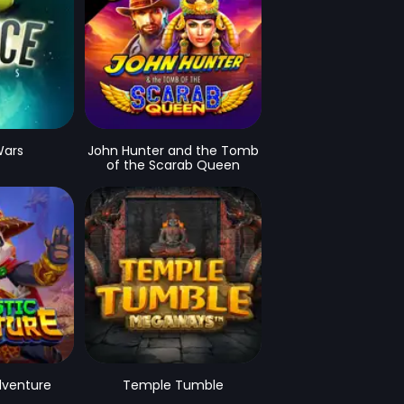
Wars
John Hunter and the Tomb
of the Scarab Queen
dventure
Temple Tumble