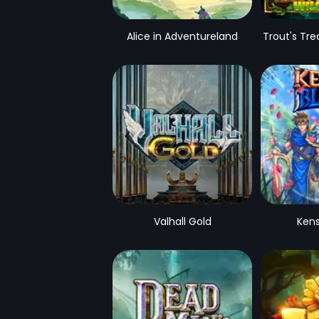
Alice in Adventureland
Trout's Tre
Valhall Gold
Kens