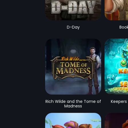
D-Day
Boo
Rich Wilde and the Tome of
Keepers 
Madness