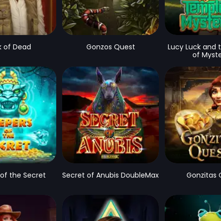
k of Dead
Gonzos Quest
Lucy Luck and 
of Myste
of the Secret
Secret of Anubis DoubleMax
Gonzitas 