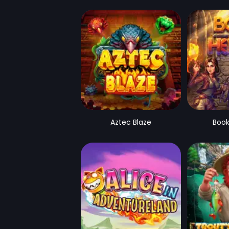
Aztec Blaze
Book