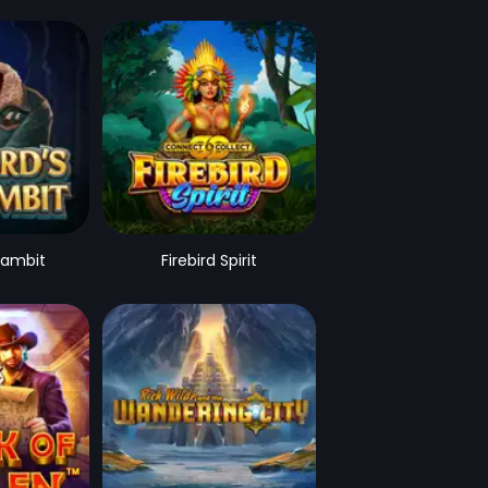
Gambit
Firebird Spirit