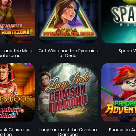
er and the Mask
Cat Wilde and the Pyramids
Space 
ontezuma
of Dead
ook Christmas
Lucy Luck and the Crimson
Pandastic A
dition
Diamond