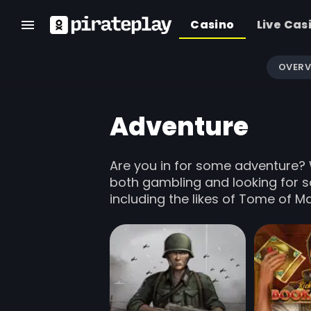
Casino
Live Cas
OVERV
Adventure
Are you in for some adventure? 
both gambling and looking for s
including the likes of Tome of 