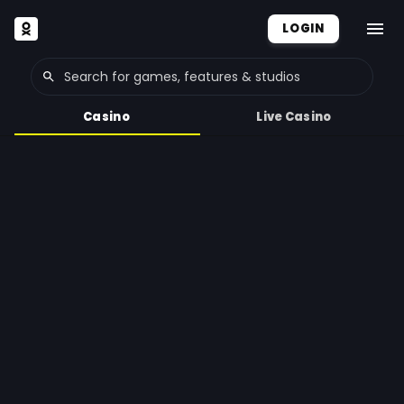
LOGIN
Casino
Live Casino