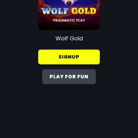
Wolf Gold
SIGNUP
PLAY FOR FUN