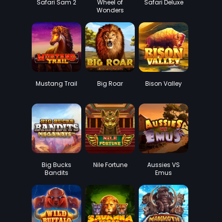
Safari Sam 2
Wheel of
Safari Deluxe
Wonders
Mustang Trail
Big Roar
Bison Valley
Big Bucks
Nile Fortune
Aussies VS
Bandits
Emus
Megaways