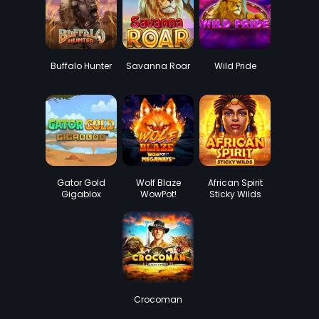
Buffalo Hunter
Savanna Roar
Wild Pride
Gator Gold
Wolf Blaze
African Spirit
Gigablox
WowPot!
Sticky Wilds
Megaways
Crocoman