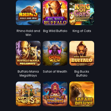
Rhino Hold and
Big Wild Buffalo
King of Cats
Win
Buffalo Mania
Safari of Wealth
Big Bucks
MegaWays
Buffalo
GigaBlox