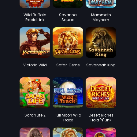
Wild Buffalo
Savanna
Mammoth
Rapid Link
Squad
Mayhem
Victoria Wild
Safari Gems
Savannah King
Safari Life 2
Full Moon Wild
Desert Riches
Track
Hold 'N' Link