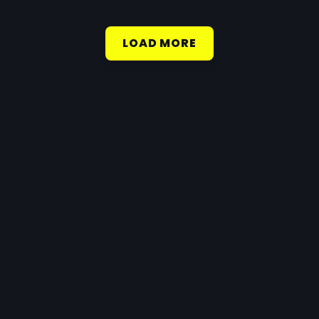
LOAD MORE