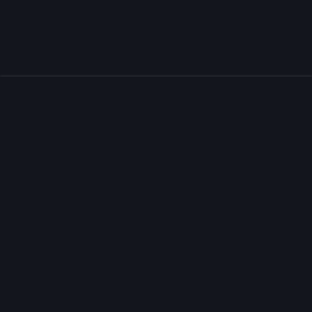
LOGIN
AFFILIATES