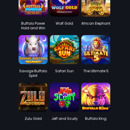
Buffalo Power
Wolf Gold
African Elephant
Hold and Win
Savage Buffalo
Safari Sun
The Ultimate 5
Spirit
Megaways
Zulu Gold
Jeff and Scully
Buffalo King