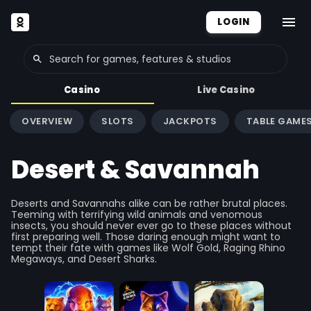
LOGIN
Casino
Live Casino
OVERVIEW
SLOTS
JACKPOTS
TABLE GAME
Desert & Savannah
Deserts and Savannahs alike can be rather brutal places.
Teeming with terrifying wild animals and venomous
insects, you should never ever go to these places without
first preparing well. Those daring enough might want to
tempt their fate with games like Wolf Gold, Raging Rhino
Megaways, and Desert Sharks.