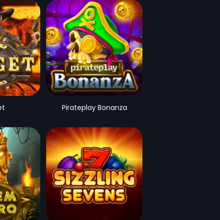
et
Pirateplay Bonanza