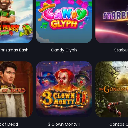
Christmas Bash
Candy Glyph
Starbu
k of Dead
3 Clown Monty II
Gonzos 