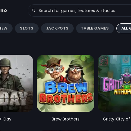
ino
IEW
SLOTS
JACKPOTS
TABLE GAMES
ALL
D-Day
Brew Brothers
Gritty Kitty of