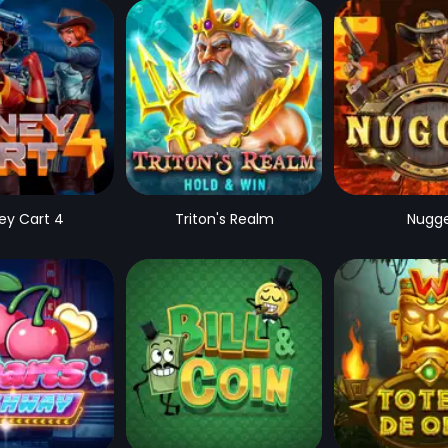
y Cart 4
Triton's Realm
Nugg