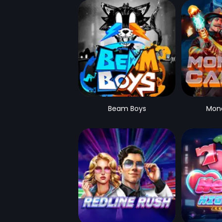
Beam Boys
Mone