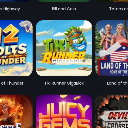
ts Highway
Bill and Coin
Totem d
s of Thunder
Tiki Runner GigaBlox
Land of th