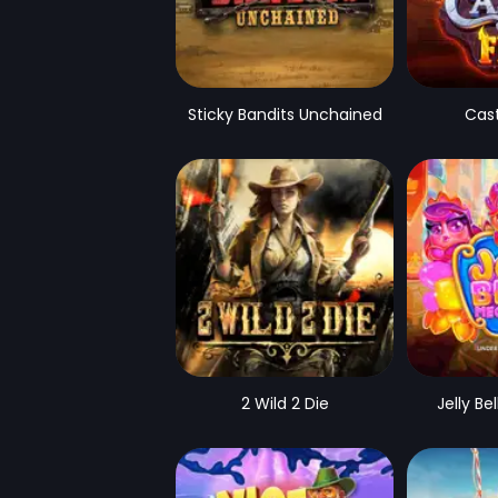
Sticky Bandits Unchained
Cast
2 Wild 2 Die
Jelly B