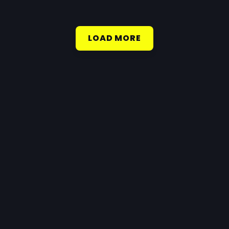
LOAD MORE