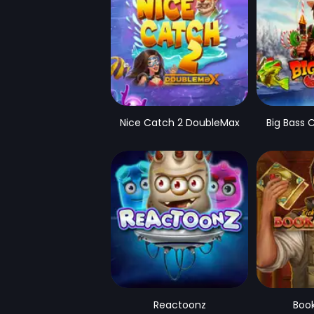
Nice Catch 2 DoubleMax
Big Bass 
Reactoonz
Boo