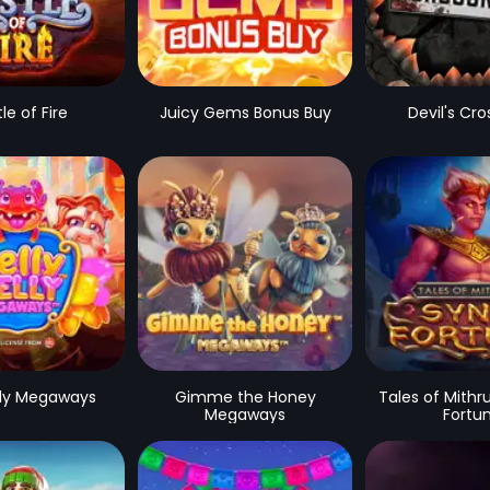
le of Fire
Juicy Gems Bonus Buy
Devil's Cr
elly Megaways
Gimme the Honey
Tales of Mithr
Megaways
Fortu