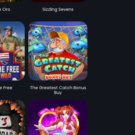
e Oro
Sizzling Sevens
e Free
The Greatest Catch Bonus
Buy