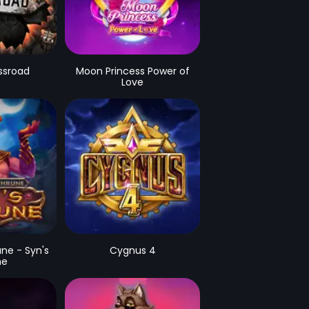
ossroad
Moon Princess Power of
Love
une - Syn's
Cygnus 4
ne