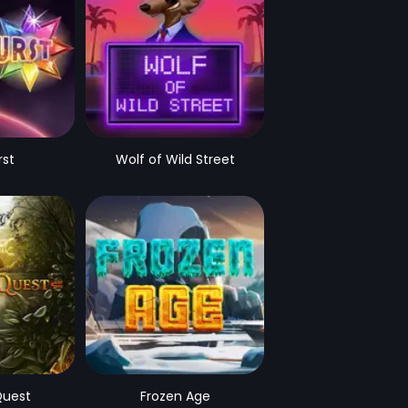
rst
Wolf of Wild Street
Quest
Frozen Age