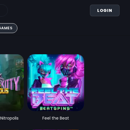
LOGIN
 GAMES
 Nitropolis
Feel the Beat