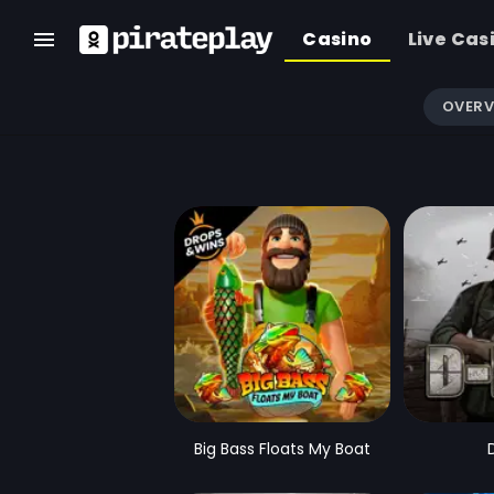
Casino
Live Cas
OVERV
Big Bass Floats My Boat