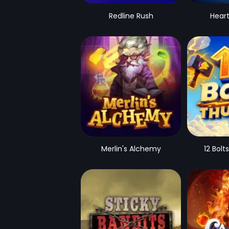
Redline Rush
Hear
Merlin's Alchemy
12 Bolt