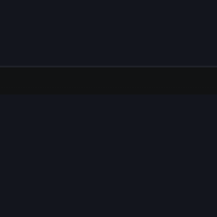
Miners