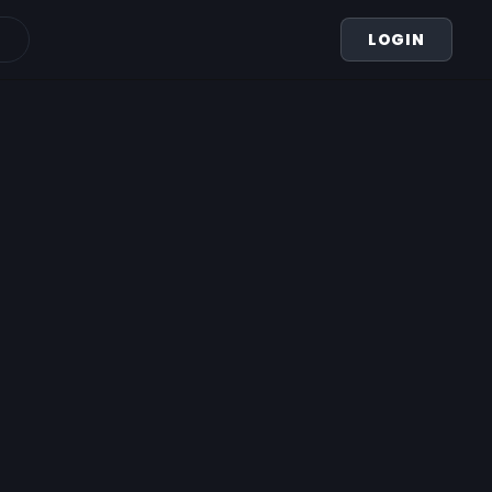
LOGIN