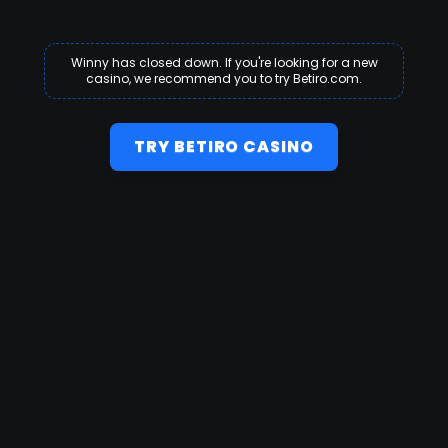
Winny has closed down. If you're looking for a new
casino, we recommend you to try Betiro.com.
TRY BETIRO CASINO