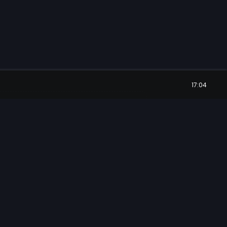
17
:
04
Slots
Video
Space
Gems
Cute
Relax Gaming
Free Spins Feature
Bonus buy
Loads of Ways to Win