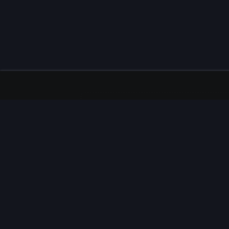
Space 