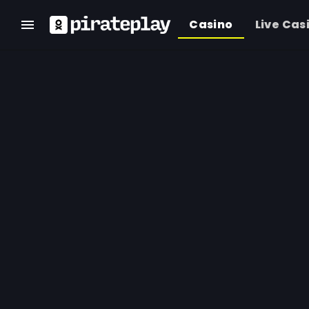
Casino
Live Cas