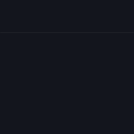
LOGIN
AFFILIATES