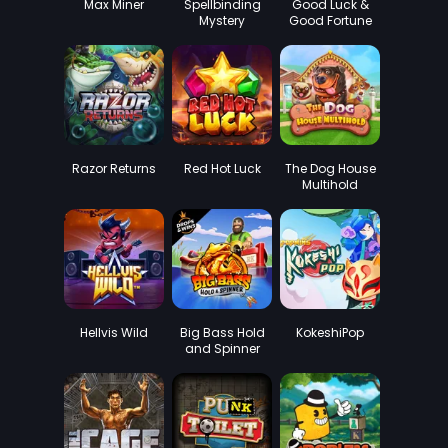
Max Miner
Spellbinding
Good Luck &
Mystery
Good Fortune
Razor Returns
Red Hot Luck
The Dog House
Multihold
Hellvis Wild
Big Bass Hold
KokeshiPop
and Spinner