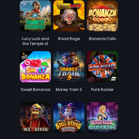
Lucy Luck and
Road Rage
Bonanza Falls
the Temple of
Mysteries
Sweet Bonanza
Money Train 3
Punk Rocker