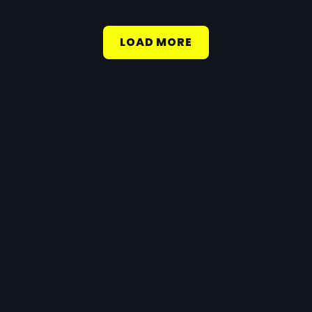
LOAD MORE