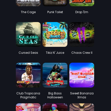
The Cage
Punk Toilet
Drop 'Em
Cursed Seas
Tikiz N' Juice
Chaos Crew II
Club Tropicana
Big Bass
Sweet Bonanza
Pragmatic
Halloween
Xmas