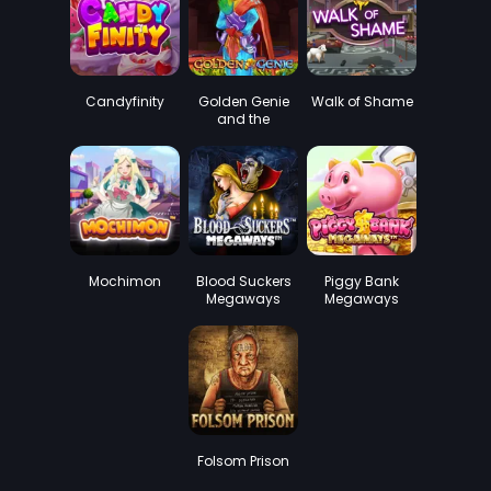
Candyfinity
Golden Genie
Walk of Shame
and the
Walking Wilds
Mochimon
Blood Suckers
Piggy Bank
Megaways
Megaways
Folsom Prison