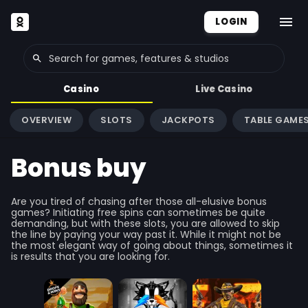
LOGIN
Casino
Live Casino
OVERVIEW
SLOTS
JACKPOTS
TABLE GAME
Bonus buy
Are you tired of chasing after those all-elusive bonus
games? Initiating free spins can sometimes be quite
demanding, but with these slots, you are allowed to skip
the line by paying your way past it. While it might not be
the most elegant way of going about things, sometimes it
is results that you are looking for.