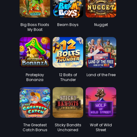
Big Bass Floats
Beam Boys
Nugget
My Boat
Pirateplay
12 Bolts of
Land of the Free
Bonanza
Thunder
The Greatest
Sticky Bandits
Wolf of Wild
Catch Bonus
Unchained
Street
Buy