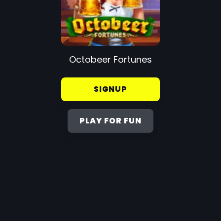
Octobeer Fortunes
SIGNUP
PLAY FOR FUN