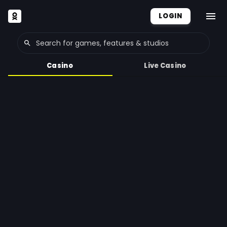
LOGIN
Casino
Live Casino