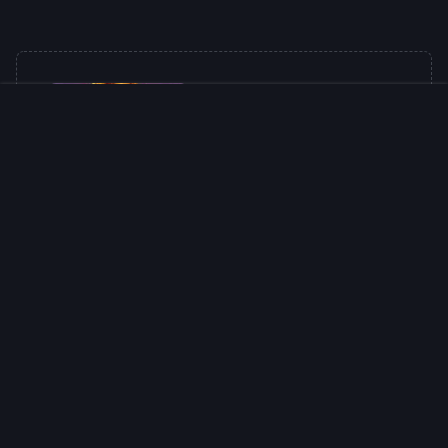
LOGIN
Octobeer Fortunes
Slots
Video
Beer
Party
Happy Times
Pragmatic Play
Free Spins Feature
Special Features