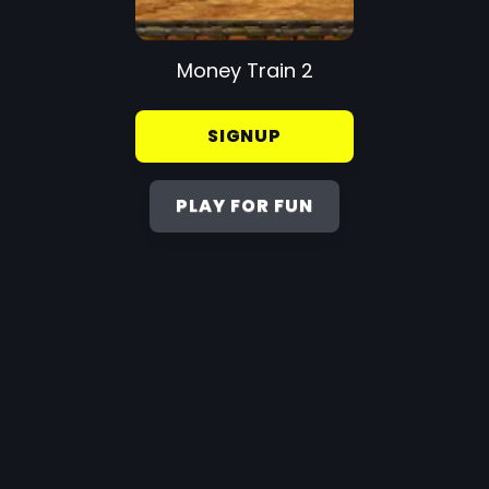
Money Train 2
SIGNUP
PLAY FOR FUN