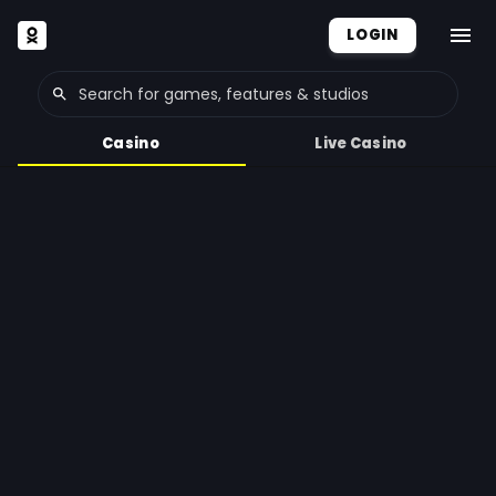
LOGIN
Casino
Live Casino