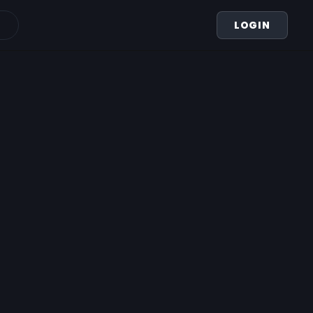
LOGIN