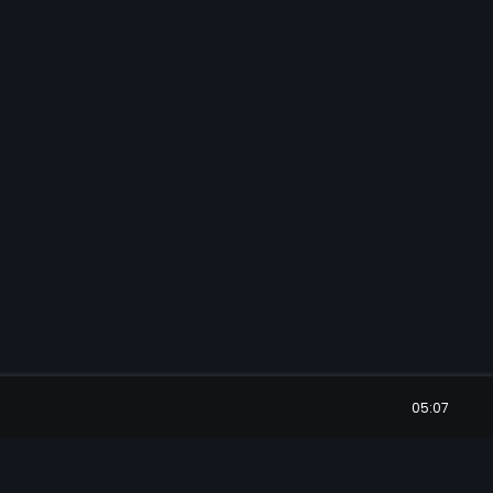
05
:
07
Slots
Video
Food