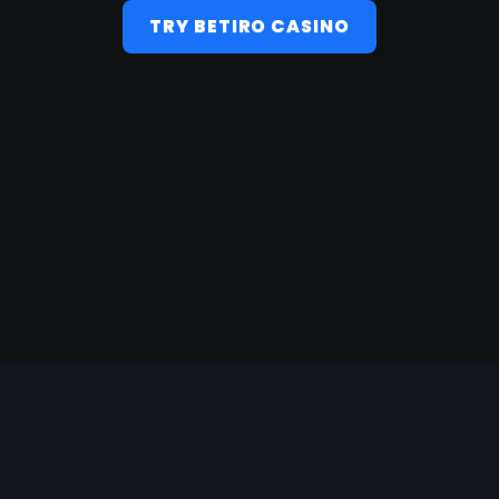
TRY BETIRO CASINO