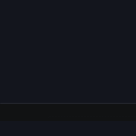
Fatz's 