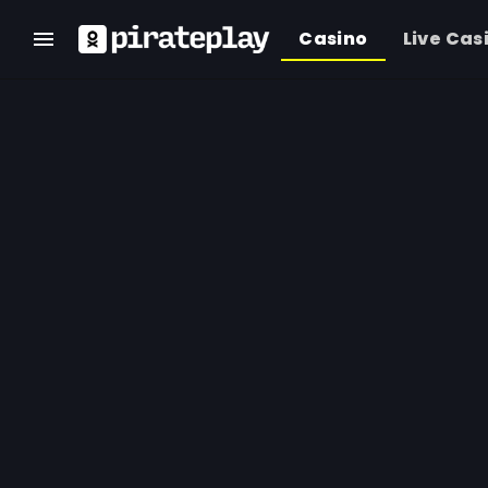
Casino
Live Cas