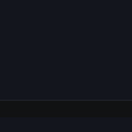
Diner GigaBlox