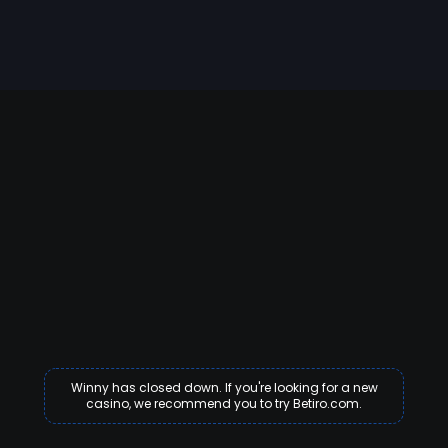
Winny has closed down. If you're looking for a new
casino, we recommend you to try Betiro.com.