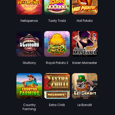
Hellapenos
Tasty Trailz
Hot Potato
Gluttony
Royal Potato 2
Karen Maneater
Country
Extra Chilli
Le Bandit
Farming