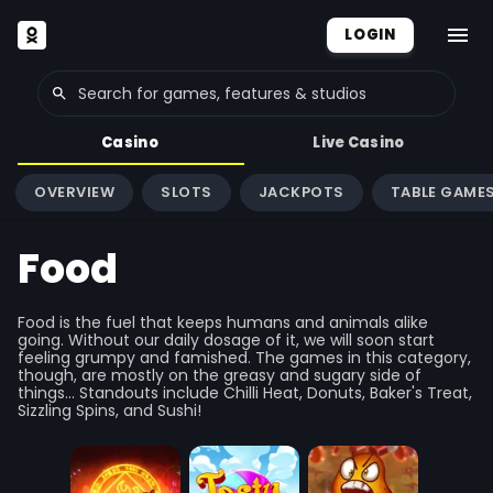
LOGIN
Casino
Live Casino
OVERVIEW
SLOTS
JACKPOTS
TABLE GAME
Food
Food is the fuel that keeps humans and animals alike
going. Without our daily dosage of it, we will soon start
feeling grumpy and famished. The games in this category,
though, are mostly on the greasy and sugary side of
things... Standouts include Chilli Heat, Donuts, Baker's Treat,
Sizzling Spins, and Sushi!