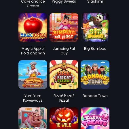
Cake and Ice
Peggy Sweets
Slashimi
Cream
Magic Apple:
Jumping Fat
Big Bamboo
Hold and Win
Guy
Yum Yum
Pizza! Pizza?
Banana Town
Powerways
Pizza!