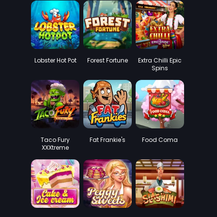
Lobster Hot Pot
Forest Fortune
Extra Chilli Epic
Spins
Taco Fury
Fat Frankie's
Food Coma
XXXtreme