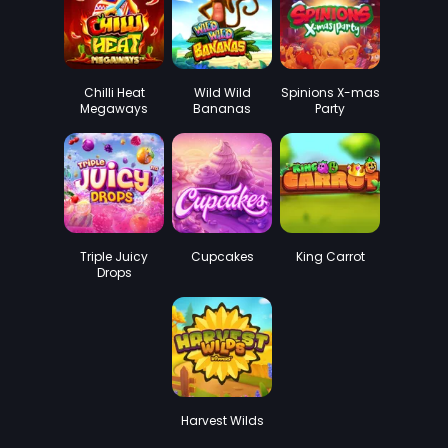
Chilli Heat
Wild Wild
Spinions X-mas
Megaways
Bananas
Party
Triple Juicy
Cupcakes
King Carrot
Drops
Harvest Wilds