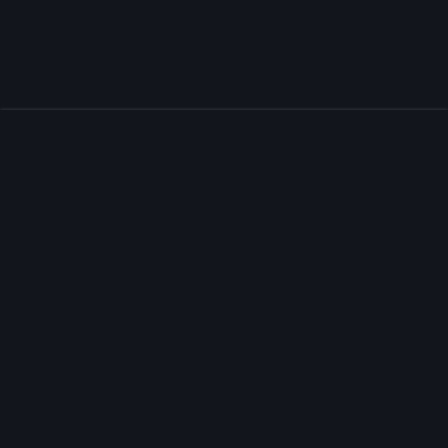
LOGIN
AFFILIATES