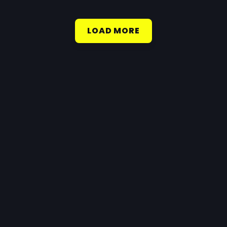
LOAD MORE