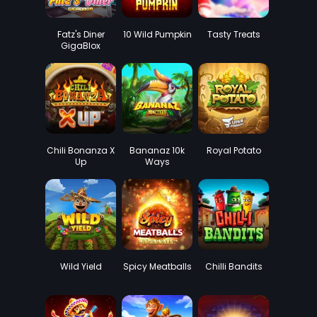
Fatz's Diner
10 Wild Pumpkin
Tasty Treats
GigaBlox
Chili Bonanza X
Bananaz 10k
Royal Potato
Up
Ways
Wild Yield
Spicy Meatballs
Chilli Bandits