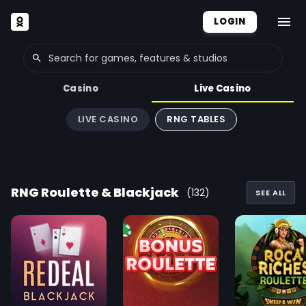
LOGIN
Casino
Live Casino
LIVE CASINO
RNG TABLES
RNG Roulette & Blackjack
132
SEE ALL