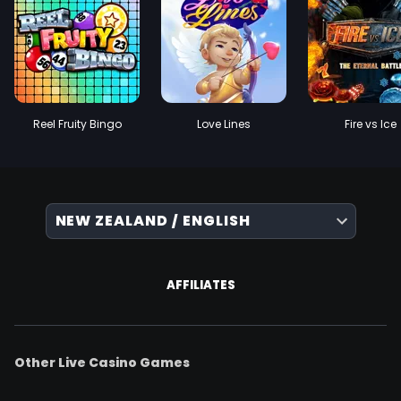
Reel Fruity Bingo
Love Lines
Fire vs Ice
AFFILIATES
Other Live Casino Games