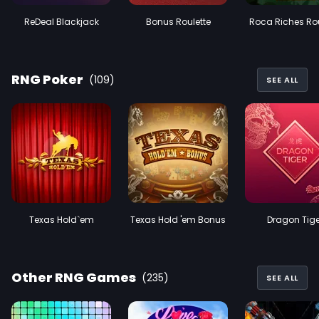
ReDeal Blackjack
Bonus Roulette
Roca Riches Rou
RNG Poker
109
SEE ALL
Texas Hold`em
Texas Hold 'em Bonus
Dragon Tige
Other RNG Games
235
SEE ALL