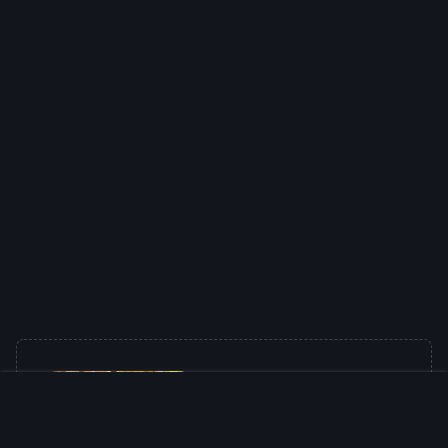
LOGIN