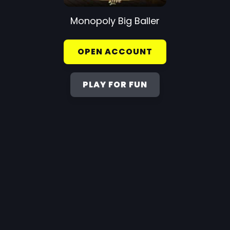
Monopoly Big Baller
OPEN ACCOUNT
PLAY FOR FUN