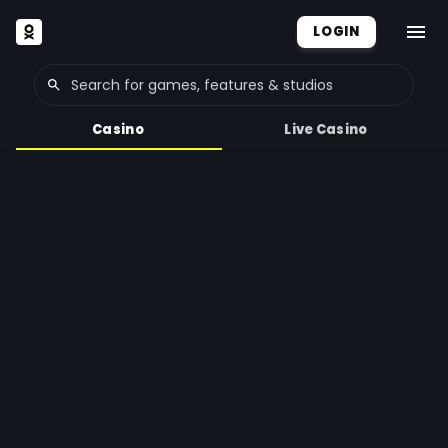
LOGIN
Casino
Live Casino