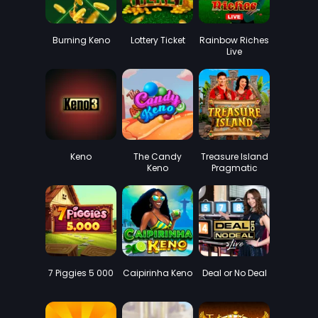
Burning Keno
Lottery Ticket
Rainbow Riches
Live
Keno
The Candy
Treasure Island
Keno
Pragmatic
7 Piggies 5 000
Caipirinha Keno
Deal or No Deal