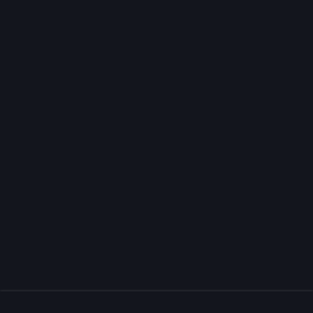
LOGIN