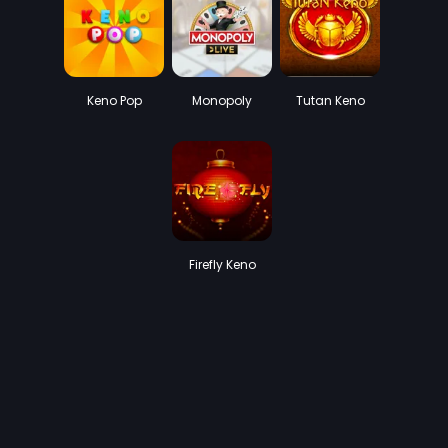
Keno Pop
Monopoly
Tutan Keno
Firefly Keno