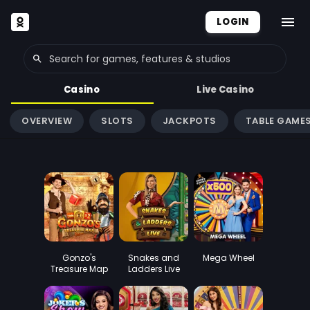
LOGIN
Casino
Live Casino
OVERVIEW
SLOTS
JACKPOTS
TABLE GAME
Gonzo's
Snakes and
Mega Wheel
Treasure Map
Ladders Live