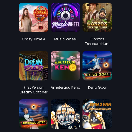
Crazy Time A
Music Wheel
Gonzos
Treasure Hunt
First Person
Ameterasu Keno
Keno Goal
Dream Catcher