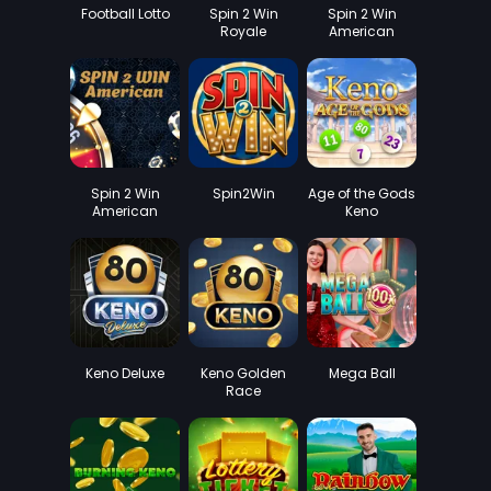
Football Lotto
Spin 2 Win
Spin 2 Win
Royale
American
Royale
Spin 2 Win
Spin2Win
Age of the Gods
American
Keno
Keno Deluxe
Keno Golden
Mega Ball
Race