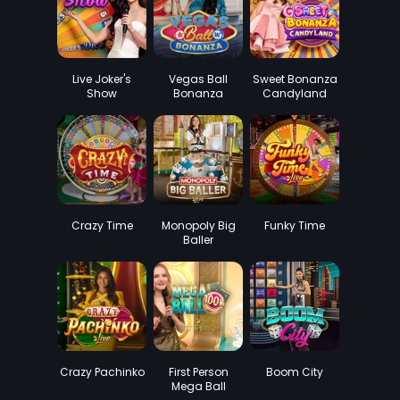
Live Joker's
Vegas Ball
Sweet Bonanza
Show
Bonanza
Candyland
Crazy Time
Monopoly Big
Funky Time
Baller
Crazy Pachinko
First Person
Boom City
Mega Ball