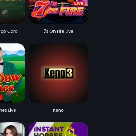
 Top Card
7s On Fire Live
hes Live
Keno