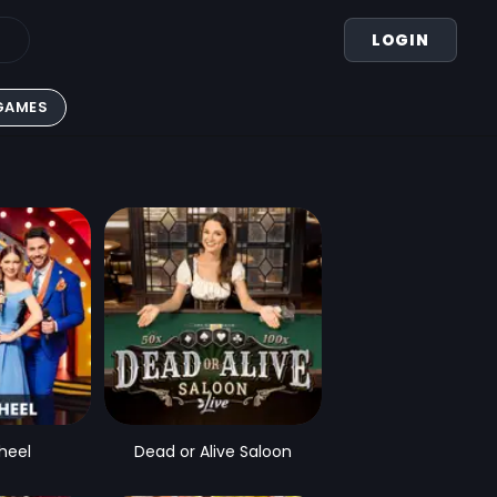
LOGIN
 GAMES
heel
Dead or Alive Saloon