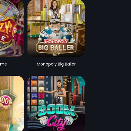
ime
Monopoly Big Baller