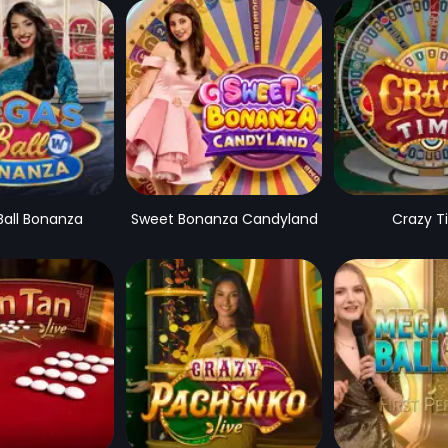
Ball Bonanza
Sweet Bonanza Candyland
Crazy T