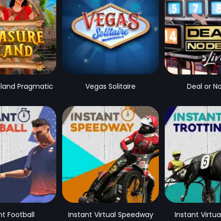
sland Pragmatic
Vegas Solitaire
Deal or N
nt Football
Instant Virtual Speedway
Instant Virtua