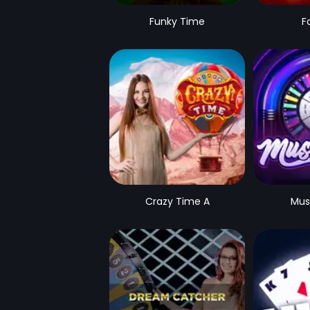
Funky Time
F
Crazy Time A
Mus