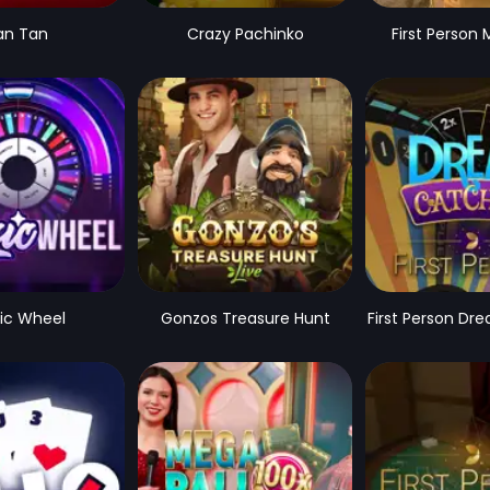
an Tan
Crazy Pachinko
First Person 
ic Wheel
Gonzos Treasure Hunt
First Person Dr