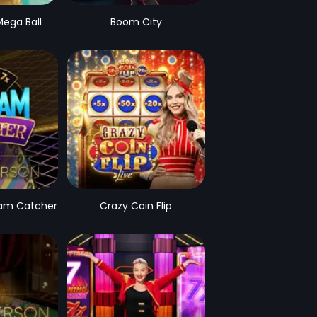
Mega Ball
Boom City
eam Catcher
Crazy Coin Flip