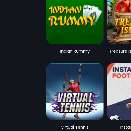
Indian Rummy
Treasure I
Virtual Tennis
Insta