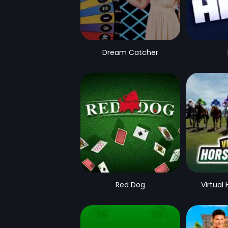
Dream Catcher
Red Dog
Virtual