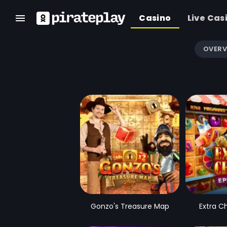
Casino
Live Cas
OVERV
Gonzo's Treasure Map
Extra Ch