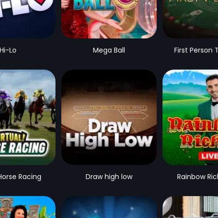
Hi-Lo
Mega Ball
First Person
 Horse Racing
Draw high low
Rainbow Ric