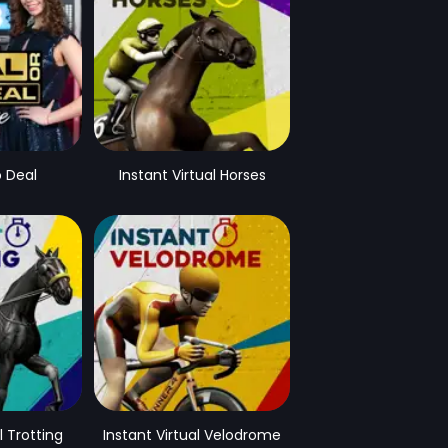
o Deal
Instant Virtual Horses
l Trotting
Instant Virtual Velodrome