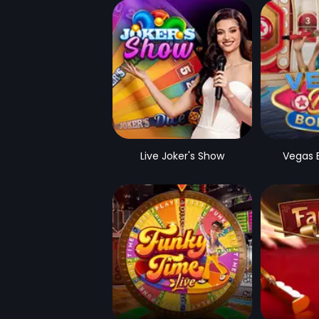
Live Joker's Show
Vegas 