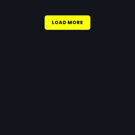
LOAD MORE