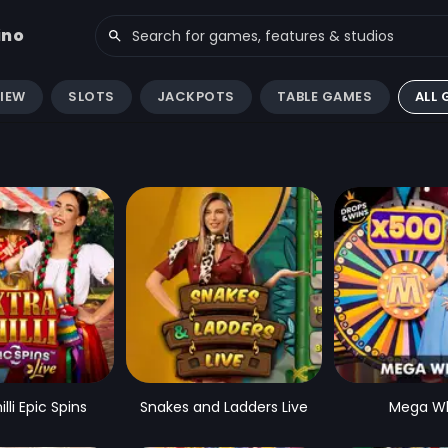
ino
IEW
SLOTS
JACKPOTS
TABLE GAMES
ALL
illi Epic Spins
Snakes and Ladders Live
Mega W