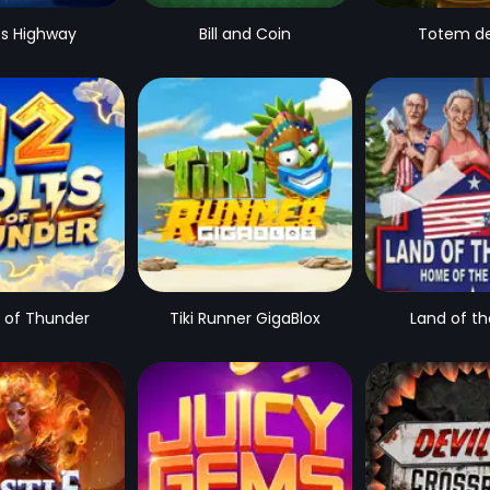
ts Highway
Bill and Coin
Totem d
s of Thunder
Tiki Runner GigaBlox
Land of th