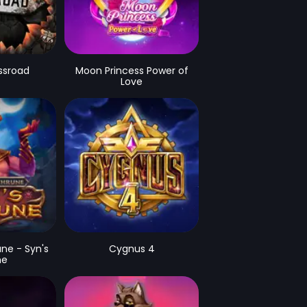
ossroad
Moon Princess Power of
Love
une - Syn's
Cygnus 4
ne