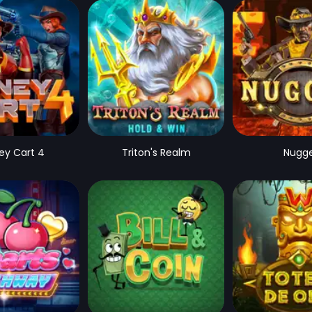
y Cart 4
Triton's Realm
Nugg