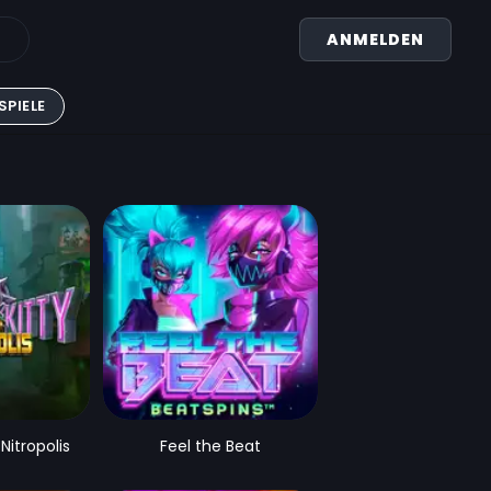
ANMELDEN
SPIELE
 Nitropolis
Feel the Beat