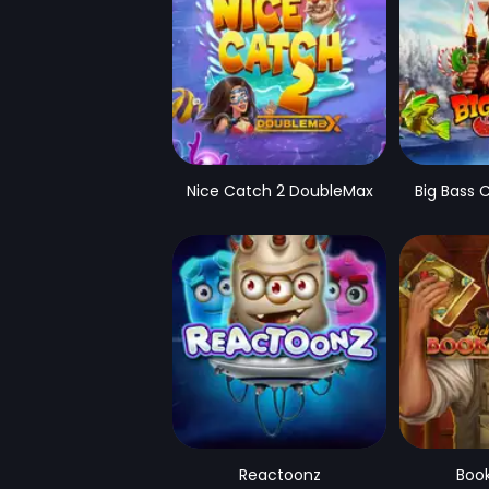
Nice Catch 2 DoubleMax
Big Bass 
Reactoonz
Boo