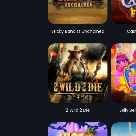
Sticky Bandits Unchained
Cast
2 Wild 2 Die
Jelly B