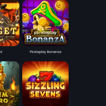
et
Pirateplay Bonanza