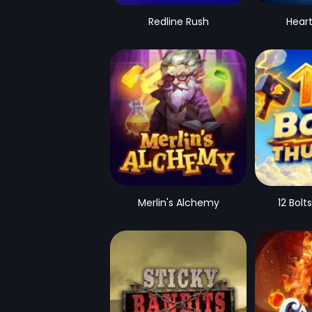
Redline Rush
Hear
Merlin's Alchemy
12 Bolt