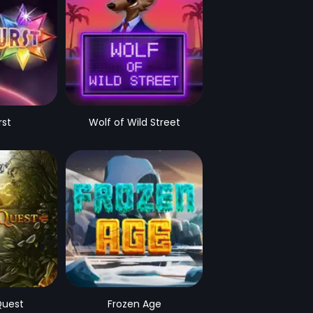
rst
Wolf of Wild Street
Quest
Frozen Age