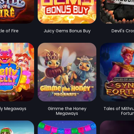
le of Fire
Juicy Gems Bonus Buy
Devil's Cr
elly Megaways
Gimme the Honey
Tales of Mithr
Megaways
Fortu