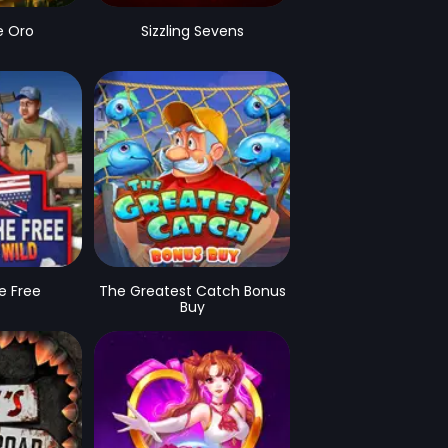
e Oro
Sizzling Sevens
e Free
The Greatest Catch Bonus
Buy