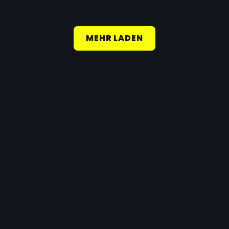
MEHR LADEN