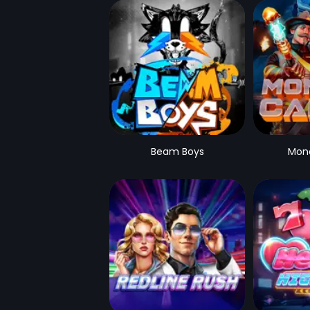
Beam Boys
Mone