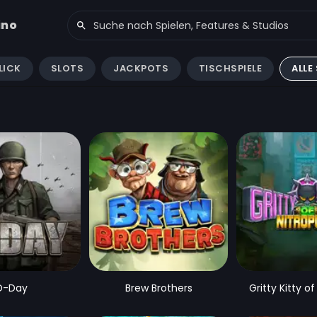
ino
LICK
SLOTS
JACKPOTS
TISCHSPIELE
ALLE 
D-Day
Brew Brothers
Gritty Kitty of