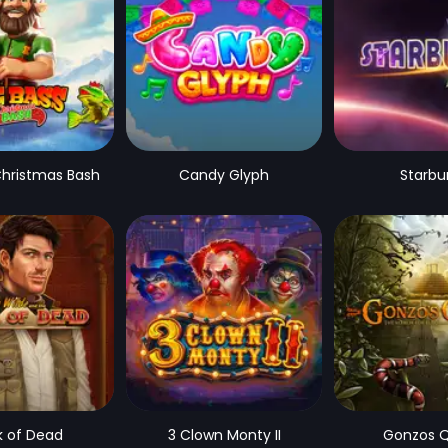
Christmas Bash
Candy Glyph
Starbu
k of Dead
3 Clown Monty II
Gonzos 