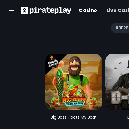
Casino
Live Cas
ÜBERB
Big Bass Floats My Boat