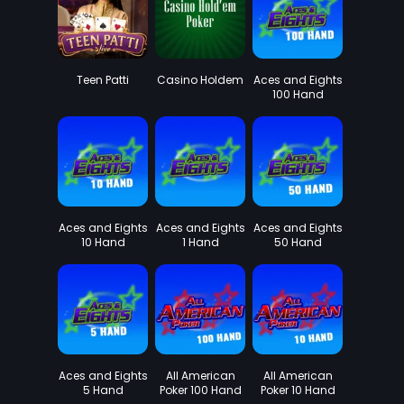
Teen Patti
Casino Holdem
Aces and Eights
100 Hand
Aces and Eights
Aces and Eights
Aces and Eights
10 Hand
1 Hand
50 Hand
Aces and Eights
All American
All American
5 Hand
Poker 100 Hand
Poker 10 Hand