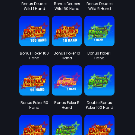
Bonus Deuces
Bonus Deuces
Bonus Deuces
Wild 1 Hand
Wild 50 Hand
Wild 5 Hand
Bonus Poker 100
Bonus Poker 10
Bonus Poker 1
Hand
Hand
Hand
Bonus Poker 50
Bonus Poker 5
Double Bonus
Hand
Hand
Poker 100 Hand