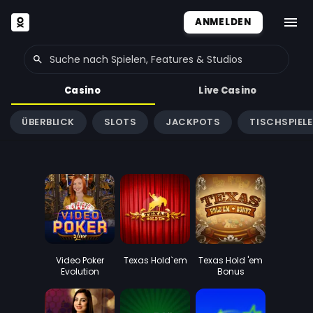
ANMELDEN
Casino
Live Casino
ÜBERBLICK
SLOTS
JACKPOTS
TISCHSPIELE
Video Poker
Texas Hold`em
Texas Hold 'em
Evolution
Bonus