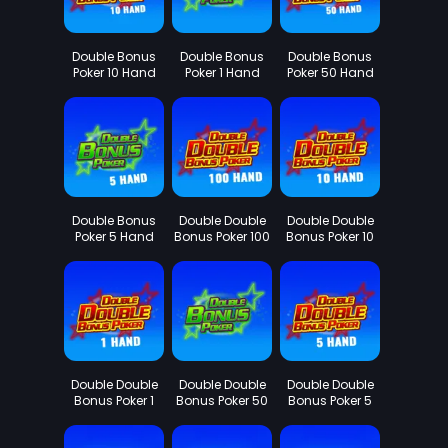
Double Bonus
Double Bonus
Double Bonus
Poker 10 Hand
Poker 1 Hand
Poker 50 Hand
Double Bonus
Double Double
Double Double
Poker 5 Hand
Bonus Poker 100
Bonus Poker 10
Hand
Hand
Double Double
Double Double
Double Double
Bonus Poker 1
Bonus Poker 50
Bonus Poker 5
Hand
Hand
Hand