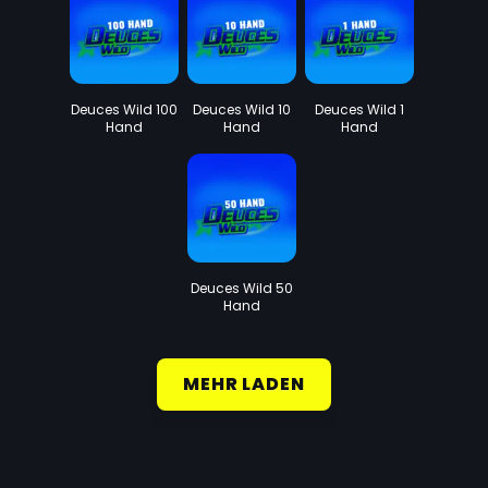
Deuces Wild 100
Deuces Wild 10
Deuces Wild 1
Hand
Hand
Hand
Deuces Wild 50
Hand
MEHR LADEN