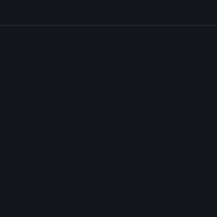
ANMELDEN
Partnerprogramm