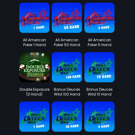
All American
All American
All American
Poker 1 Hand
Poker 50 Hand
Poker 5 Hand
Double Exposure
Bonus Deuces
Bonus Deuces
(3 Hand)
Wild 100 Hand
Wild 10 Hand