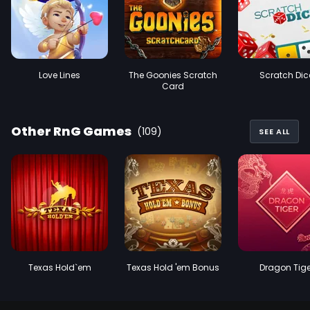
Love Lines
The Goonies Scratch
Scratch Dic
Card
Other RnG Games
109
SEE ALL
Texas Hold`em
Texas Hold 'em Bonus
Dragon Tige