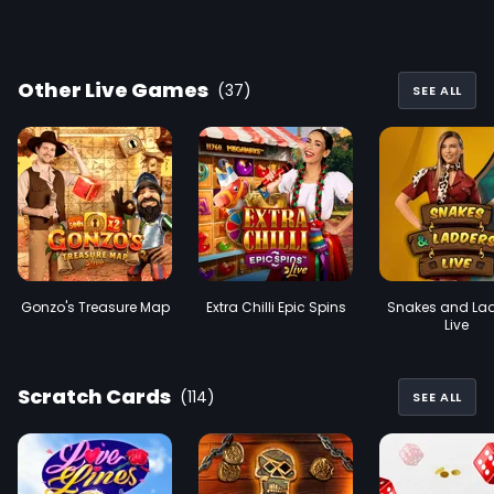
Other Live Games
37
SEE ALL
Gonzo's Treasure Map
Extra Chilli Epic Spins
Snakes and La
Live
Scratch Cards
114
SEE ALL