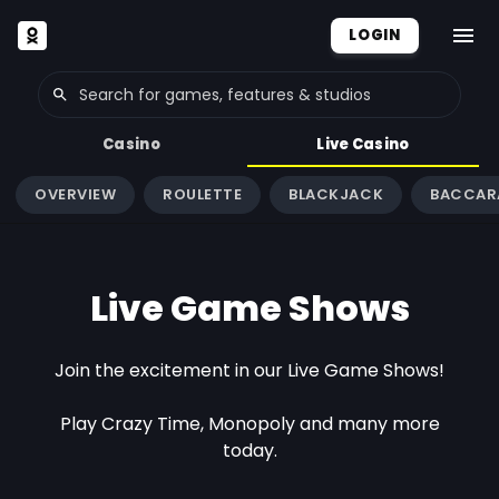
LOGIN
Casino
Live Casino
OVERVIEW
ROULETTE
BLACKJACK
BACCAR
Live Game Shows
Join the excitement in our Live Game Shows!
Play Crazy Time, Monopoly and many more
today.