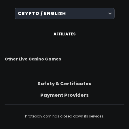
AFFILIATES
Other Live Casino Games
Safety & Certificates
Payment Providers
Pirateplay.com has closed down its services.