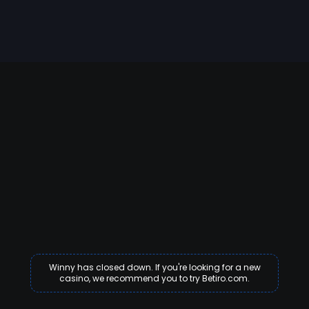
Winny has closed down. If you're looking for a new
casino, we recommend you to try Betiro.com.