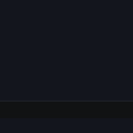
f Treasure