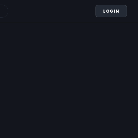
LOGIN