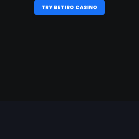
TRY BETIRO CASINO