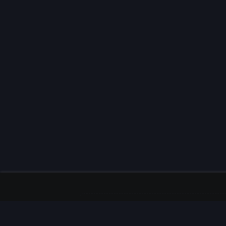
Gems I