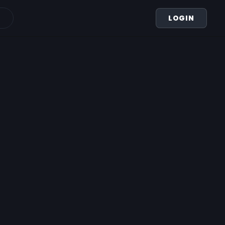
LOGIN