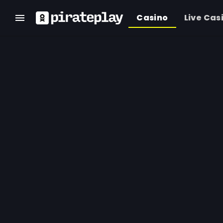
Casino
Live Cas