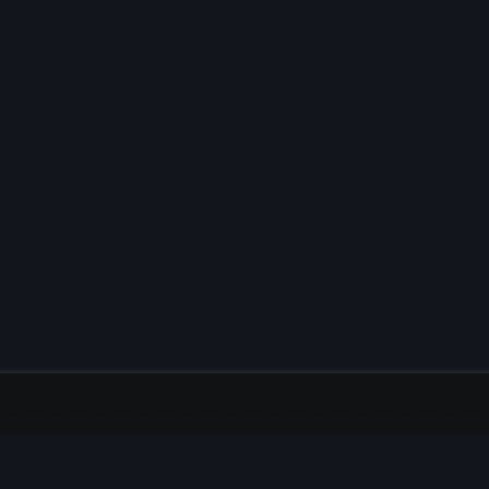
nferno Megaways