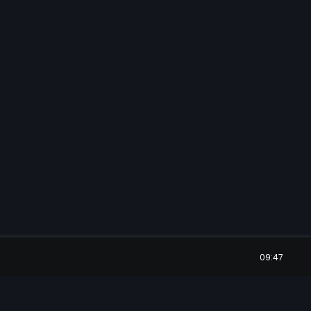
09
:
47
Slots
Video
Gems