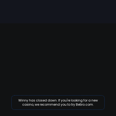
Winny has closed down. If you're looking for a new
casino, we recommend you to try Betiro.com.