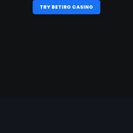
TRY BETIRO CASINO