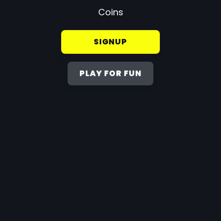
Coins
SIGNUP
PLAY FOR FUN