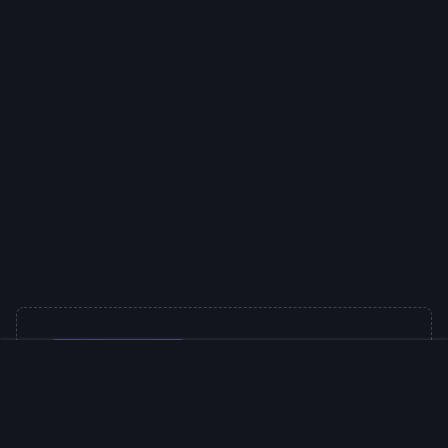
Coins
LOGIN