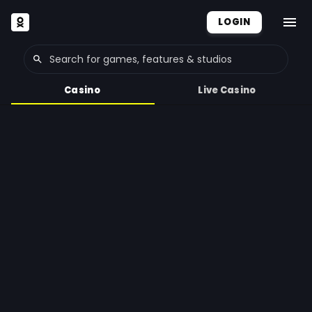
LOGIN
Casino
Live Casino