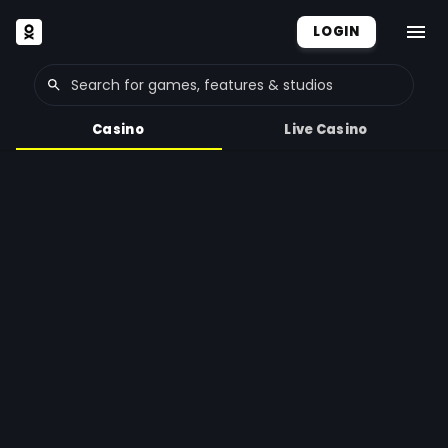
LOGIN
Casino
Live Casino