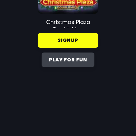
Christmas Plaza
DoubleMax
SIGNUP
PLAY FOR FUN