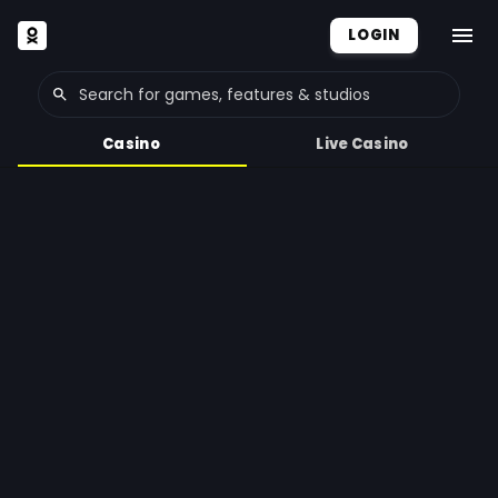
LOGIN
Casino
Live Casino