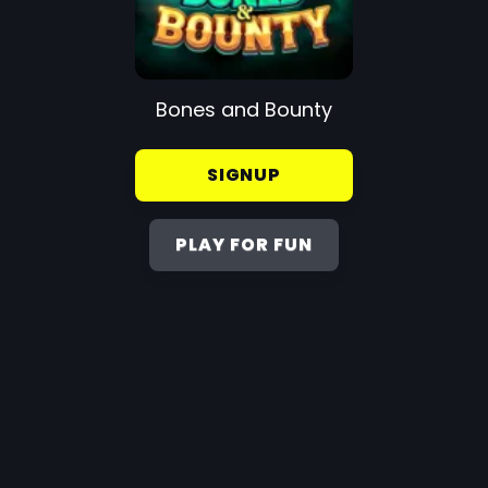
Bones and Bounty
SIGNUP
PLAY FOR FUN