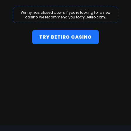
Winny has closed down. If you're looking for a new
casino, we recommend you to try Betiro.com.
TRY BETIRO CASINO