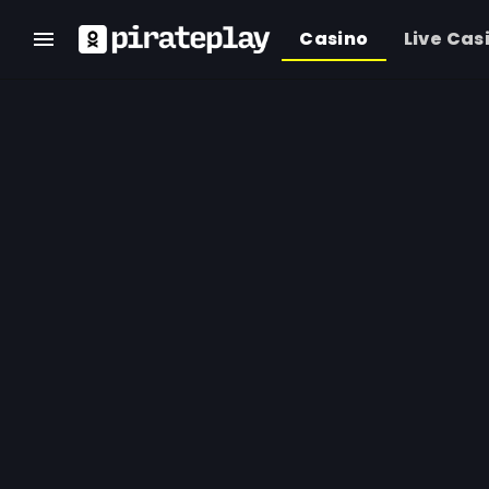
Casino
Live Cas