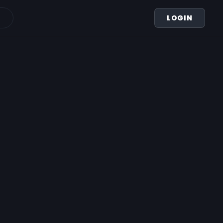
LOGIN