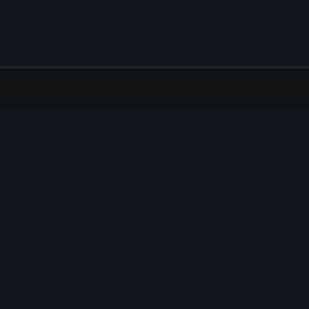
n Tales