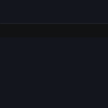
Arabia