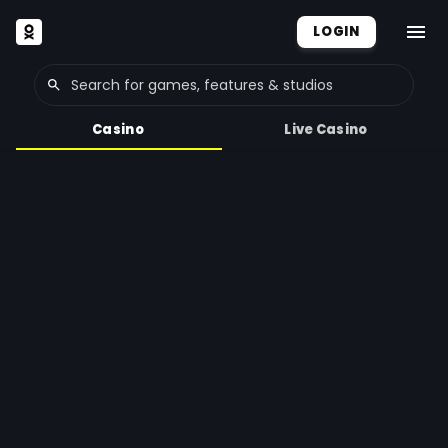
LOGIN
Casino
Live Casino