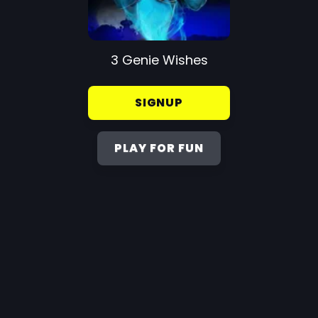
3 Genie Wishes
SIGNUP
PLAY FOR FUN