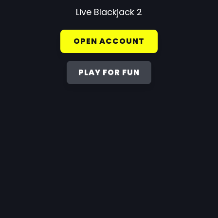
Live Blackjack 2
OPEN ACCOUNT
PLAY FOR FUN