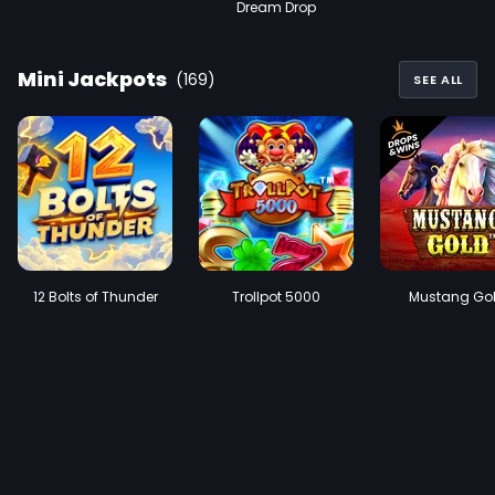
Dream Drop
Mini Jackpots
169
SEE ALL
12 Bolts of Thunder
Trollpot 5000
Mustang Go