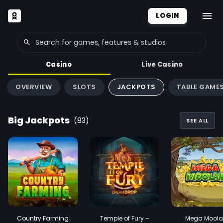
LOGIN
Casino
Live Casino
OVERVIEW
SLOTS
JACKPOTS
TABLE GAME
Big Jackpots
83
SEE ALL
Country Farming
Temple of Fury –
Mega Mool