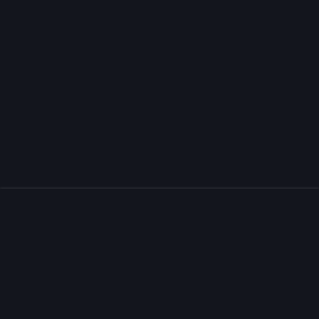
LOGIN