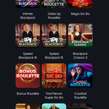
Infinite
Odds Up
Mega Sic Bo
Blackjack
Roulette
Speed
Speed
Blackjack
Blackjack 16
Blackjack 15
Classic 3
Ruby
Ruby
Bonus Roulette
First Person
Cocktail
Super Sic Bo
Roulette