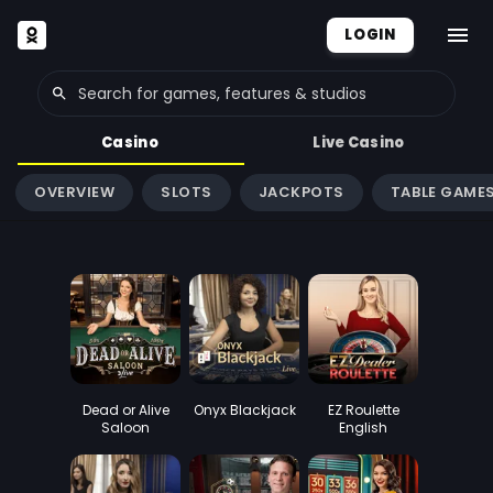
LOGIN
Casino
Live Casino
OVERVIEW
SLOTS
JACKPOTS
TABLE GAME
Dead or Alive
Onyx Blackjack
EZ Roulette
Saloon
English