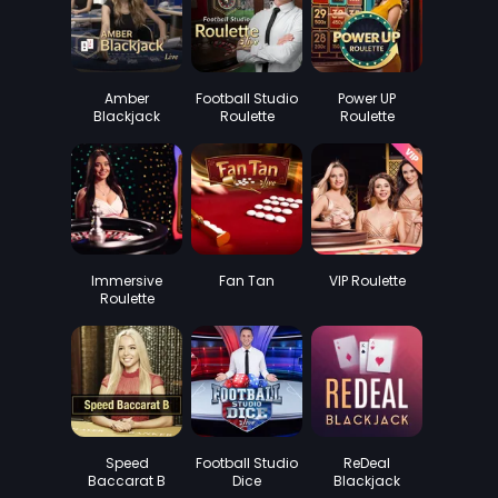
Amber
Football Studio
Power UP
Blackjack
Roulette
Roulette
Immersive
Fan Tan
VIP Roulette
Roulette
Speed
Football Studio
ReDeal
Baccarat B
Dice
Blackjack