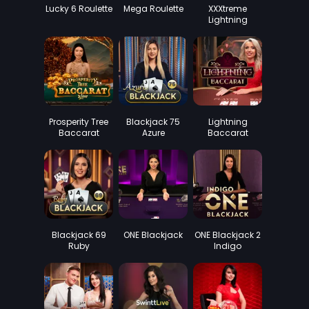
Lucky 6 Roulette
Mega Roulette
XXXtreme
Lightning
Baccarat
Prosperity Tree
Blackjack 75
Lightning
Baccarat
Azure
Baccarat
Blackjack 69
ONE Blackjack
ONE Blackjack 2
Ruby
Indigo