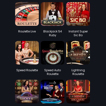
Roulette Live
Blackjack 54
Instant Super
Ruby
Sic Bo
Speed Roulette
Speed Auto
Lightning
Roulette
Roulette