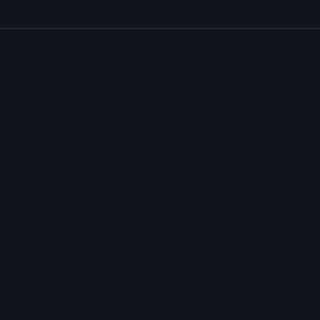
LOGIN
AFFILIATES