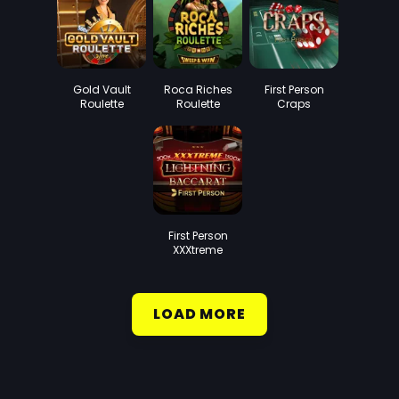
Gold Vault
Roca Riches
First Person
Roulette
Roulette
Craps
First Person
XXXtreme
Lightning
Baccarat
LOAD MORE