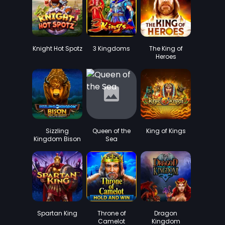
Knight Hot Spotz
3 Kingdoms
The King of
Heroes
Sizzling
Queen of the
King of Kings
Kingdom Bison
Sea
Spartan King
Throne of
Dragon
Camelot
Kingdom