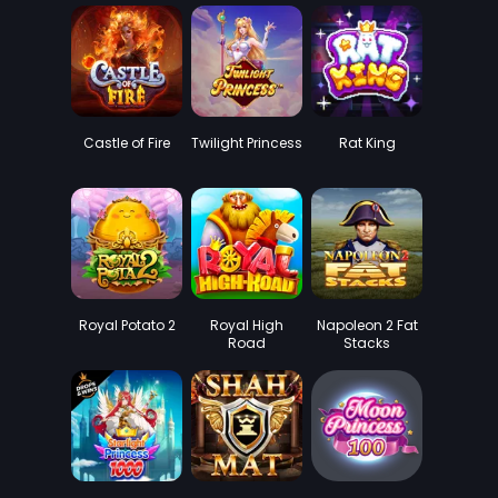
Castle of Fire
Twilight Princess
Rat King
Royal Potato 2
Royal High
Napoleon 2 Fat
Road
Stacks