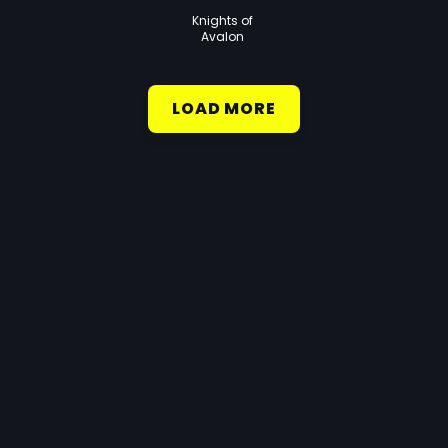
Knights of
Avalon
LOAD MORE