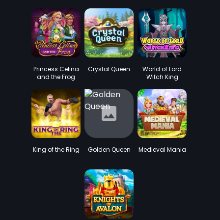
Princess Celina
Crystal Queen
World of Lord
and the Frog
Witch King
King of the Ring
Golden Queen
Medieval Mania