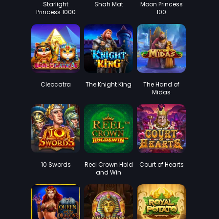
Starlight
Shah Mat
Moon Princess
Princess 1000
100
Cleocatra
The Knight King
The Hand of
Midas
10 Swords
Reel Crown Hold
Court of Hearts
and Win