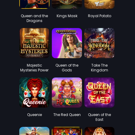
Queen and the
Kings Mask
Royal Potato
Dragons
Majestic
Queen of the
Take The
Mysteries Power
Gods
Kingdom
Reels
Queenie
The Red Queen
Queen of the
East