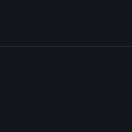
LOGIN