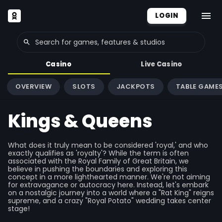
LOGIN
Casino
Live Casino
OVERVIEW
SLOTS
JACKPOTS
TABLE GAME
Kings & Queens
What does it truly mean to be considered 'royal,' and who
exactly qualifies as 'royalty'? While the term is often
associated with the Royal Family of Great Britain, we
believe in pushing the boundaries and exploring this
concept in a more lighthearted manner. We're not aiming
for extravagance or autocracy here. Instead, let's embark
on a nostalgic journey into a world where a "Rat King" reigns
supreme, and a crazy "Royal Potato" wedding takes center
stage!