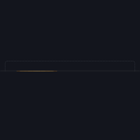
LOGIN
Royal Potato
Step into a world of potatoes in one of Print