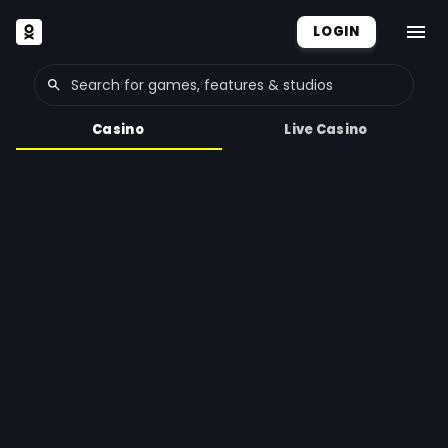
LOGIN
Casino
Live Casino