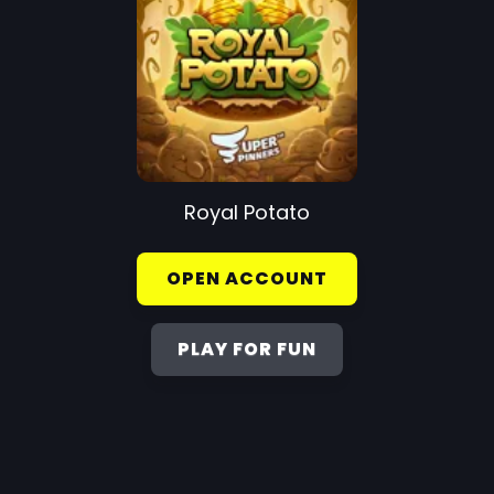
Royal Potato
OPEN ACCOUNT
PLAY FOR FUN