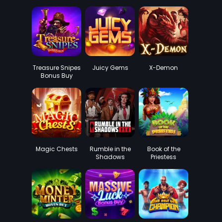
Buy
Treasure Snipes
Juicy Gems
X-Demon
Bonus Buy
Magic Chests
Rumble in the
Book of the
Shadows
Priestess