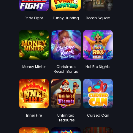
Pride Fight
Funny Hunting
Bomb Squad
Money Minter
Christmas
Hot Rio Nights
Reach Bonus
Buy
Inner Fire
Unlimited
Cursed Can
Treasures