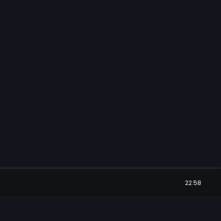
22
:
58
Slots
Video
Animals