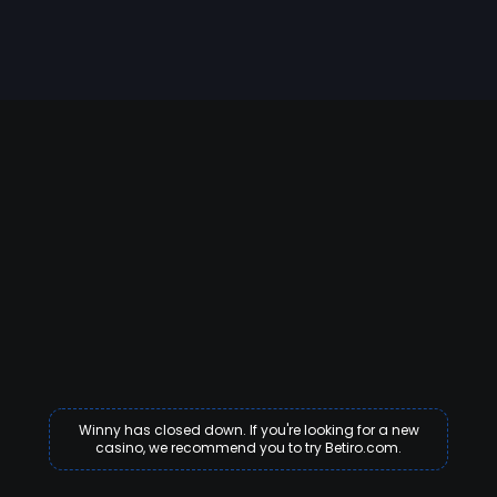
Winny has closed down. If you're looking for a new
casino, we recommend you to try Betiro.com.