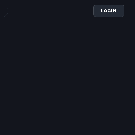
LOGIN