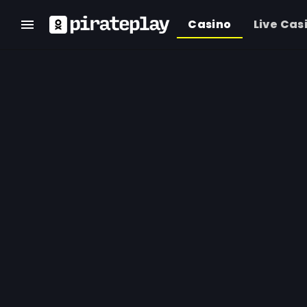
Casino
Live Cas