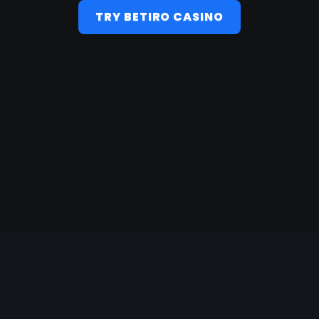
TRY BETIRO CASINO