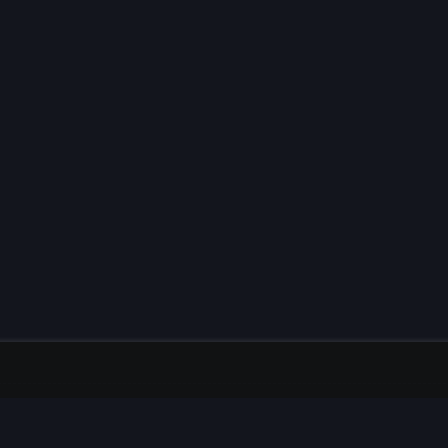
eatest Catch Bonus Buy