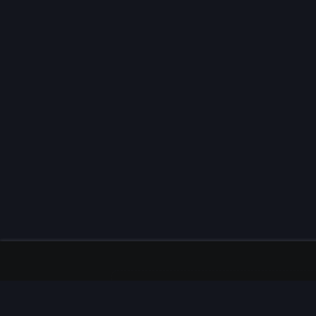
The Gr