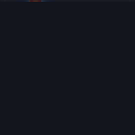
LOGIN
Buffalo Power Christmas
Slots
Video
Winter
Christmas
Animals
Playson
Mini Jackpot
Cash Symbols