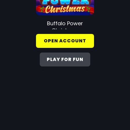
Buffalo Power
Christmas
OPEN ACCOUNT
PLAY FOR FUN