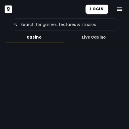
LOGIN
Casino
Live Casino