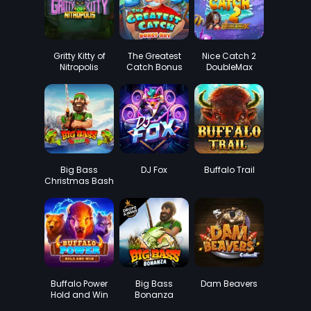
Gritty Kitty of
The Greatest
Nice Catch 2
Nitropolis
Catch Bonus
DoubleMax
Buy
Big Bass
DJ Fox
Buffalo Trail
Christmas Bash
Buffalo Power
Big Bass
Dam Beavers
Hold and Win
Bonanza