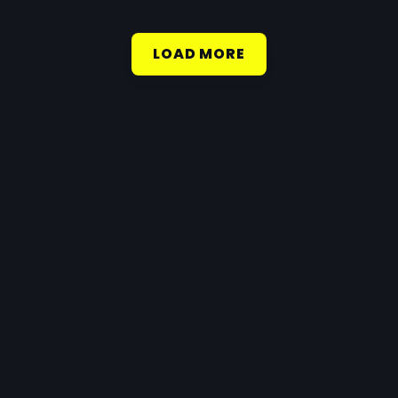
LOAD MORE