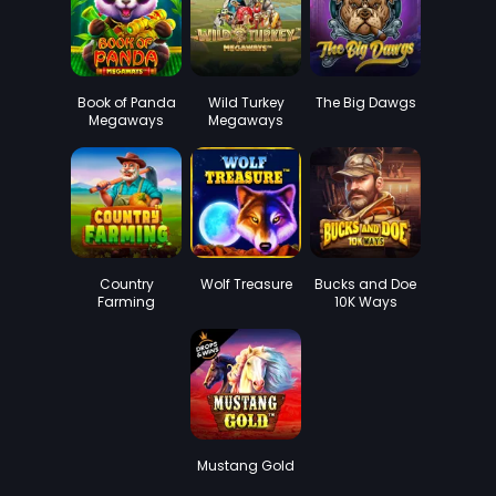
Book of Panda
Wild Turkey
The Big Dawgs
Megaways
Megaways
Country
Wolf Treasure
Bucks and Doe
Farming
10K Ways
Mustang Gold