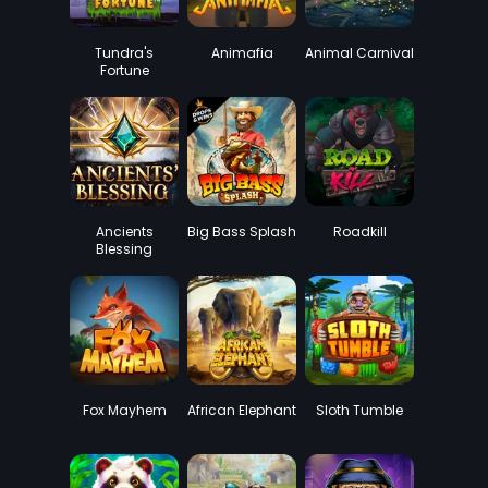
Tundra's
Animafia
Animal Carnival
Fortune
Ancients
Big Bass Splash
Roadkill
Blessing
Fox Mayhem
African Elephant
Sloth Tumble