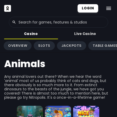
LOGIN
Casino
Live Casino
OVERVIEW
SLOTS
JACKPOTS
TABLE GAME
Animals
Any animal lovers out there? When we hear the word
'animal' most of us probably think of cats and dogs, but
there obviously is so much more to it. From extinct
dinosaurs to the beasts of the jungle, we have got you
covered! There is almost too much to mention here, but
please go try Nitropolis. It's a once-in-a-lifetime game!