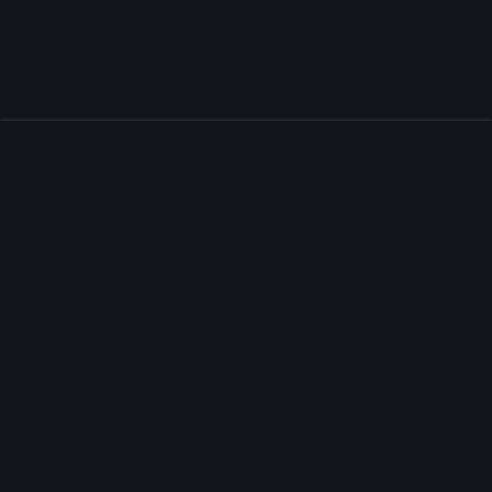
LOGIN
AFFILIATES