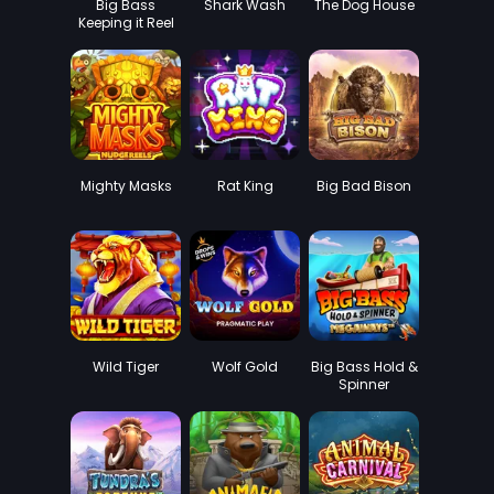
Big Bass
Shark Wash
The Dog House
Keeping it Reel
Mighty Masks
Rat King
Big Bad Bison
Wild Tiger
Wolf Gold
Big Bass Hold &
Spinner
Megaways