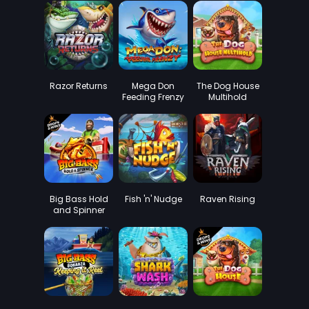
Razor Returns
Mega Don
The Dog House
Feeding Frenzy
Multihold
Big Bass Hold
Fish 'n' Nudge
Raven Rising
and Spinner