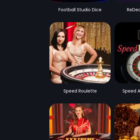
Football Studio Dice
ReDea
Speed Roulette
Speed A