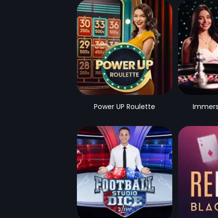
Power UP Roulette
Immers