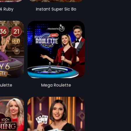
54 Ruby
Instant Super Sic Bo
ulette
Mega Roulette