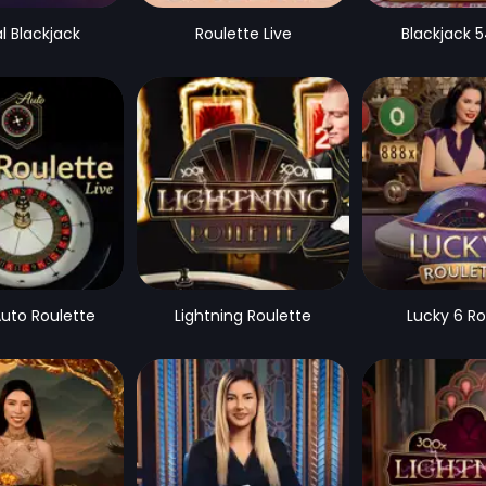
l Blackjack
Roulette Live
Blackjack 
uto Roulette
Lightning Roulette
Lucky 6 Ro