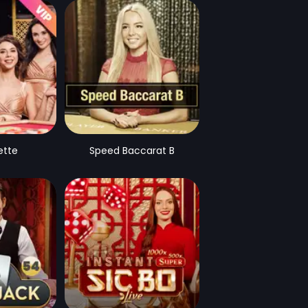
ette
Speed Baccarat B