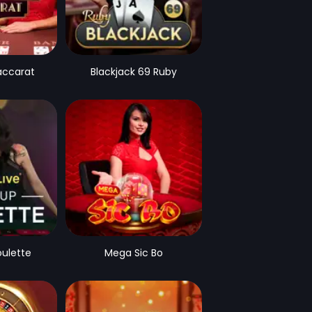
accarat
Blackjack 69 Ruby
ulette
Mega Sic Bo