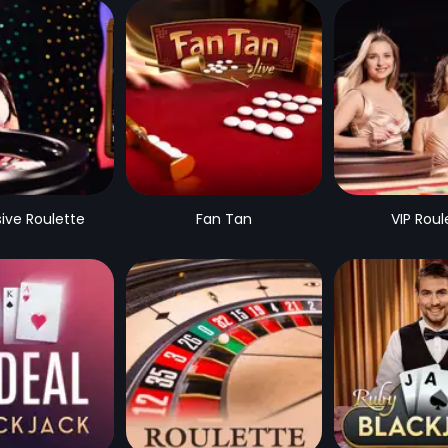
ive Roulette
Fan Tan
VIP Roul