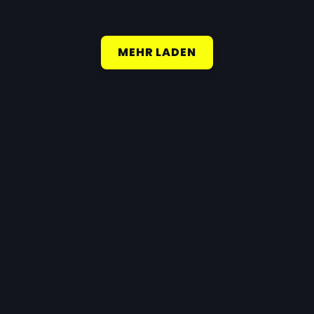
MEHR LADEN