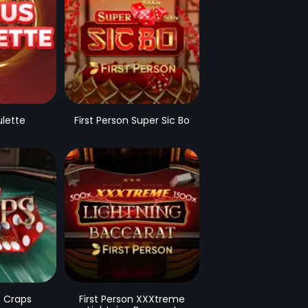
lette
First Person Super Sic Bo
n Craps
First Person XXXtreme