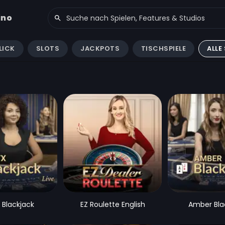
ino
LICK
SLOTS
JACKPOTS
TISCHSPIELE
ALLE 
 Blackjack
EZ Roulette English
Amber Bla