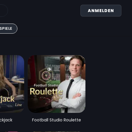
ANMELDEN
SPIELE
ckjack
Football Studio Roulette