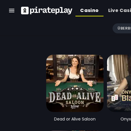
Casino
Live Cas
ÜBERB
Dead or Alive Saloon
Onyx