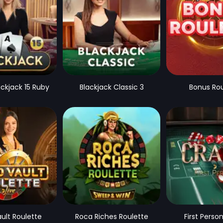
ckjack 15 Ruby
Blackjack Classic 3
Bonus Rou
ult Roulette
Roca Riches Roulette
First Perso