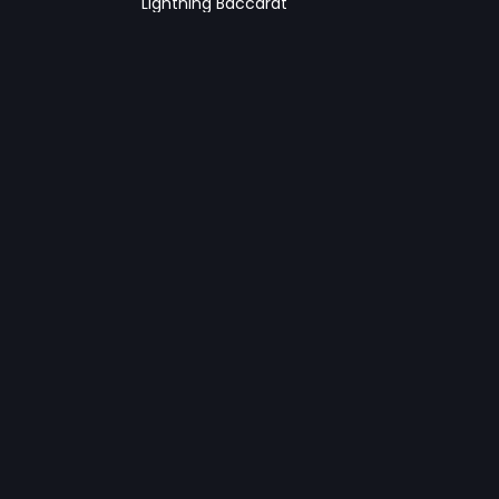
Lightning Baccarat