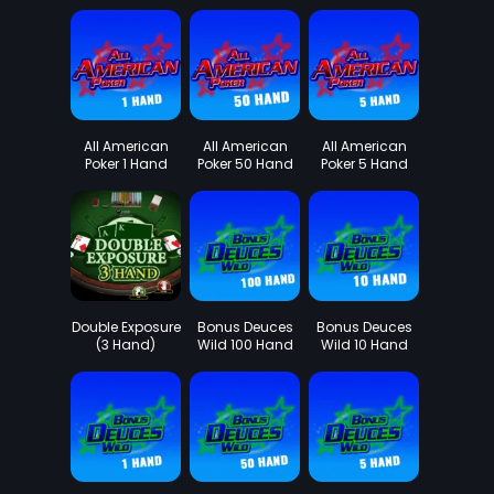
All American
All American
All American
Poker 1 Hand
Poker 50 Hand
Poker 5 Hand
Double Exposure
Bonus Deuces
Bonus Deuces
(3 Hand)
Wild 100 Hand
Wild 10 Hand