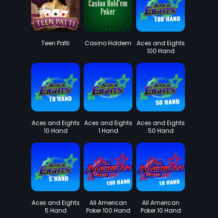
Teen Patti
Casino Holdem
Aces and Eights
100 Hand
Aces and Eights
Aces and Eights
Aces and Eights
10 Hand
1 Hand
50 Hand
Aces and Eights
All American
All American
5 Hand
Poker 100 Hand
Poker 10 Hand