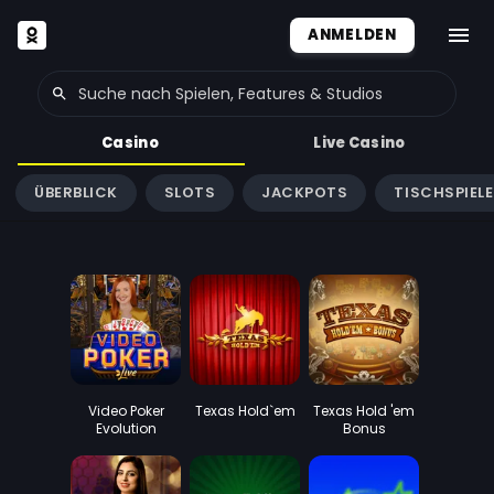
ANMELDEN
Casino
Live Casino
ÜBERBLICK
SLOTS
JACKPOTS
TISCHSPIELE
Video Poker
Texas Hold`em
Texas Hold 'em
Evolution
Bonus