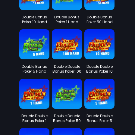
Double Bonus
Double Bonus
Double Bonus
Poker 10 Hand
Poker 1 Hand
Poker 50 Hand
Double Bonus
Double Double
Double Double
Poker 5 Hand
Bonus Poker 100
Bonus Poker 10
Hand
Hand
Double Double
Double Double
Double Double
Bonus Poker 1
Bonus Poker 50
Bonus Poker 5
Hand
Hand
Hand