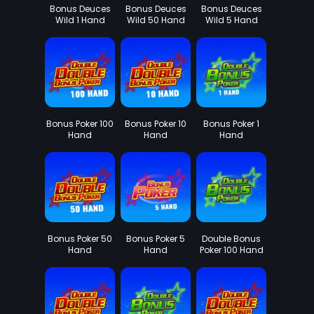
Bonus Deuces
Bonus Deuces
Bonus Deuces
Wild 1 Hand
Wild 50 Hand
Wild 5 Hand
Bonus Poker 100
Bonus Poker 10
Bonus Poker 1
Hand
Hand
Hand
Bonus Poker 50
Bonus Poker 5
Double Bonus
Hand
Hand
Poker 100 Hand