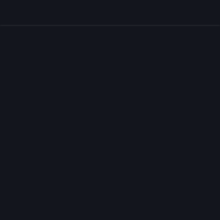
ANMELDEN
Partnerprogramm