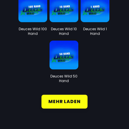
Deuces Wild 100
Deuces Wild 10
Deuces Wild 1
Hand
Hand
Hand
Deuces Wild 50
Hand
MEHR LADEN