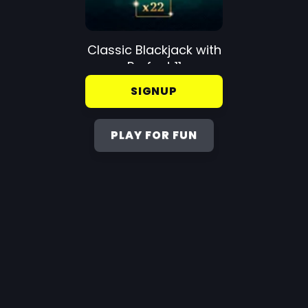
Classic Blackjack with
Perfect 11
SIGNUP
PLAY FOR FUN