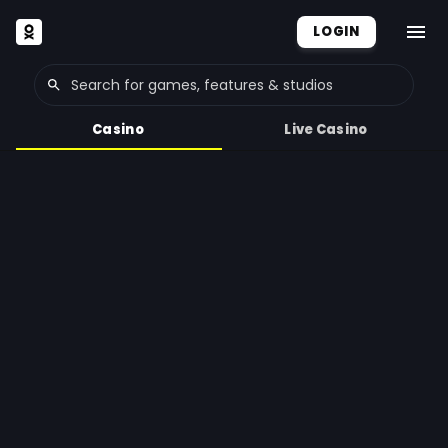
LOGIN
Casino
Live Casino