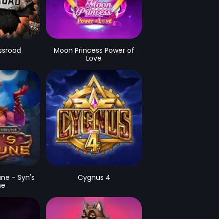
ossroad
Moon Princess Power of
Love
une - Syn's
Cygnus 4
ne