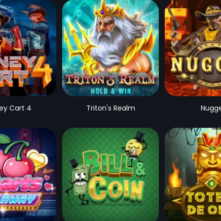
y Cart 4
Triton's Realm
Nugg