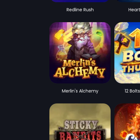
Redline Rush
Hear
Merlin's Alchemy
12 Bolt