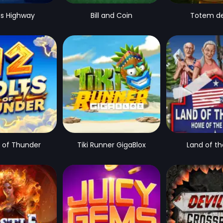
ts Highway
Bill and Coin
Totem d
s of Thunder
Tiki Runner GigaBlox
Land of th