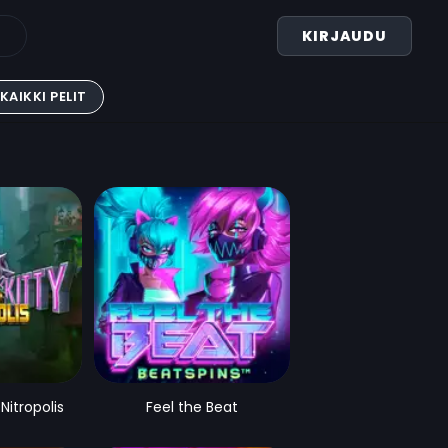
KIRJAUDU
KAIKKI PELIT
 Nitropolis
Feel the Beat