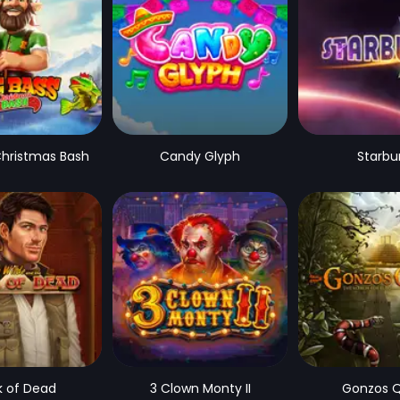
Christmas Bash
Candy Glyph
Starbu
k of Dead
3 Clown Monty II
Gonzos 