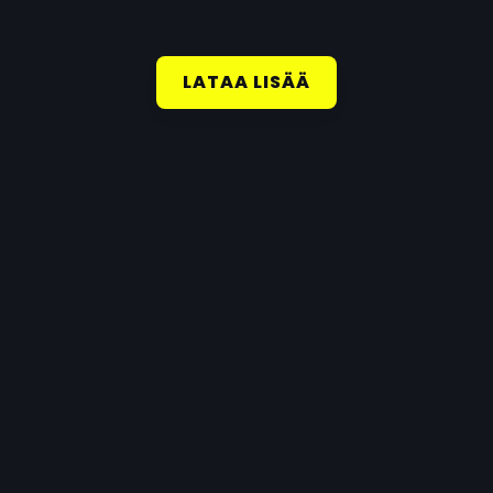
LATAA LISÄÄ