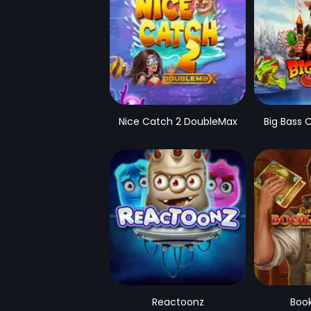
Nice Catch 2 DoubleMax
Big Bass 
Reactoonz
Boo