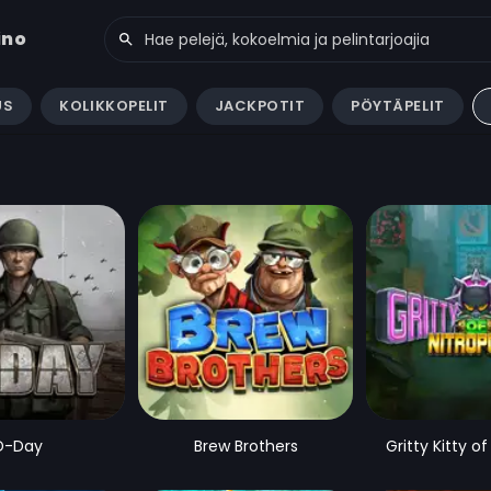
ino
US
KOLIKKOPELIT
JACKPOTIT
PÖYTÄPELIT
D-Day
Brew Brothers
Gritty Kitty of