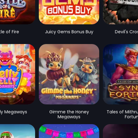
le of Fire
Juicy Gems Bonus Buy
Devil's Cr
elly Megaways
Gimme the Honey
Tales of Mithr
Megaways
Fortu