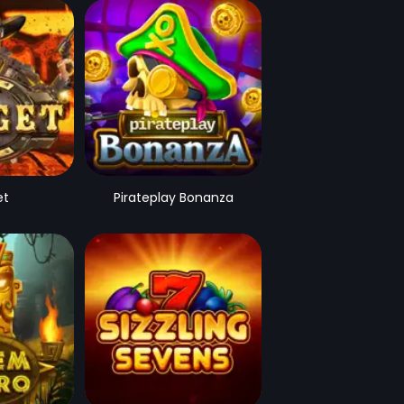
et
Pirateplay Bonanza