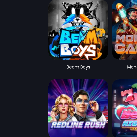
Beam Boys
Mone