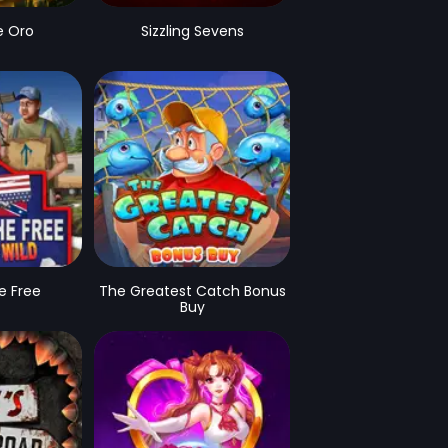
e Oro
Sizzling Sevens
e Free
The Greatest Catch Bonus
Buy