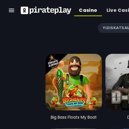
Casino
Live Cas
YLEISKATSA
Big Bass Floats My Boat