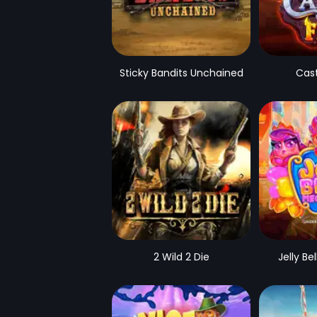
Sticky Bandits Unchained
Cast
2 Wild 2 Die
Jelly B