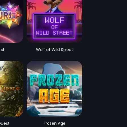
rst
Wolf of Wild Street
Quest
Frozen Age