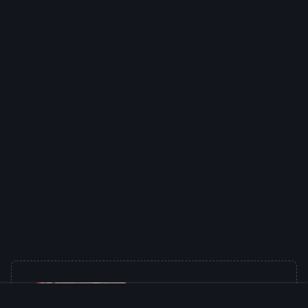
LOGIN