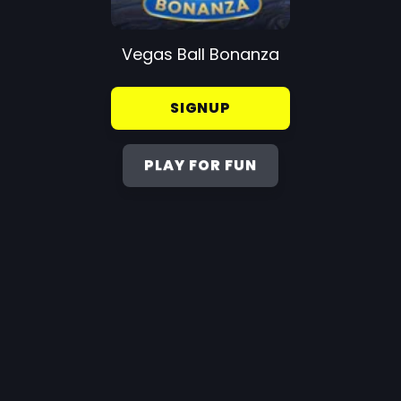
Vegas Ball Bonanza
SIGNUP
PLAY FOR FUN