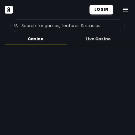
LOGIN
Casino
Live Casino