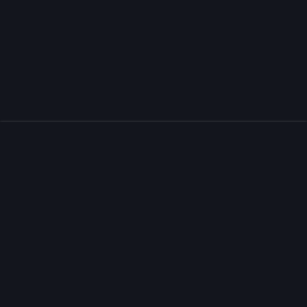
LOGIN