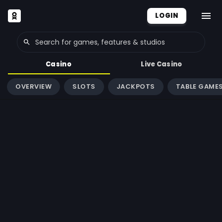
LOGIN
Casino
Live Casino
OVERVIEW
SLOTS
JACKPOTS
TABLE GAME