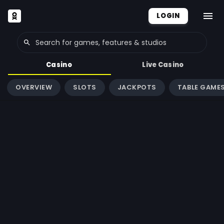
LOGIN
Casino
Live Casino
OVERVIEW
SLOTS
JACKPOTS
TABLE GAME