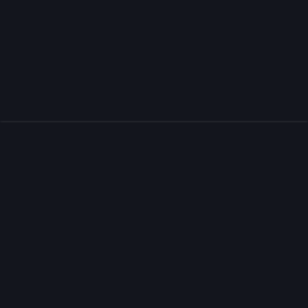
LOGIN