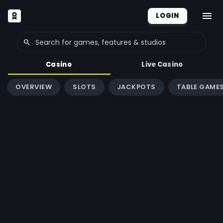
LOGIN
Casino
Live Casino
OVERVIEW
SLOTS
JACKPOTS
TABLE GAME