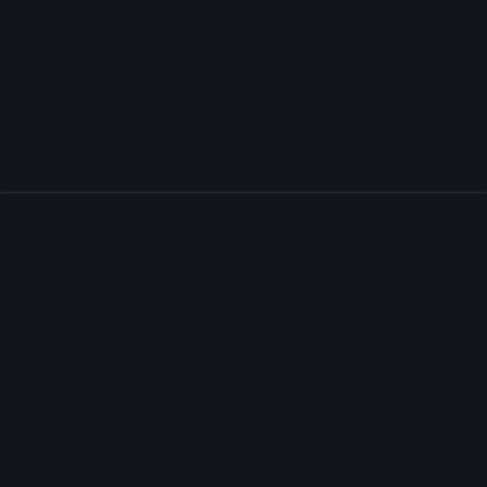
LOGIN