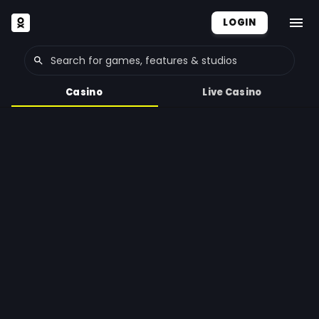
LOGIN
Casino
Live Casino