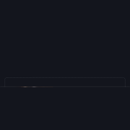
Roulette Live
LOGIN