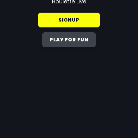
Roulette Live
SIGNUP
PLAY FOR FUN