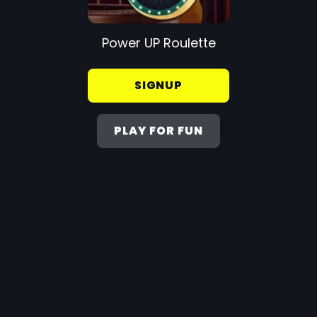
Power UP Roulette
SIGNUP
PLAY FOR FUN