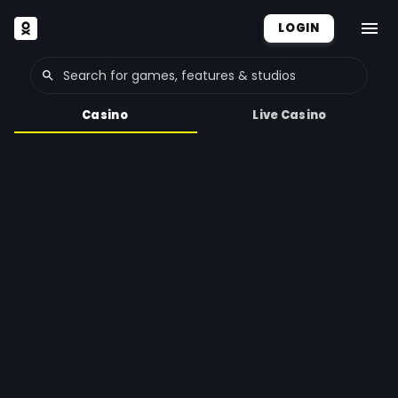
LOGIN
Casino
Live Casino