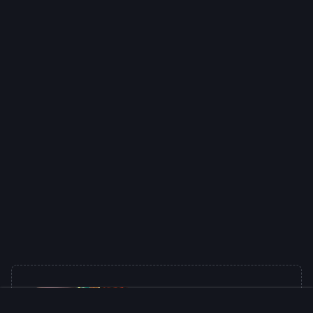
LOGIN