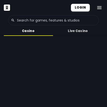
LOGIN
Casino
Live Casino