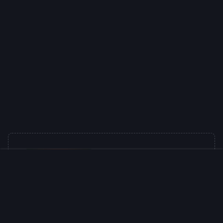
Keno
LOGIN