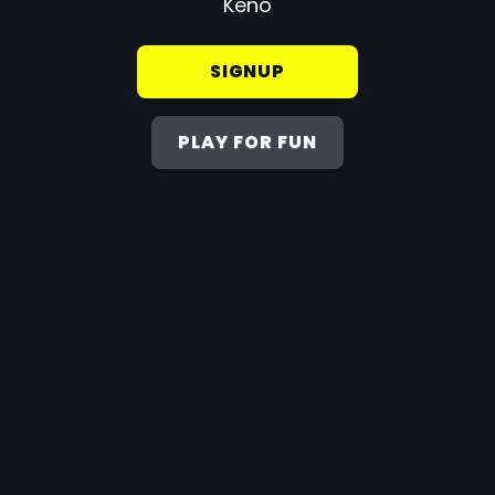
Keno
SIGNUP
PLAY FOR FUN