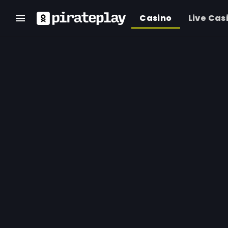
Casino
Live Cas