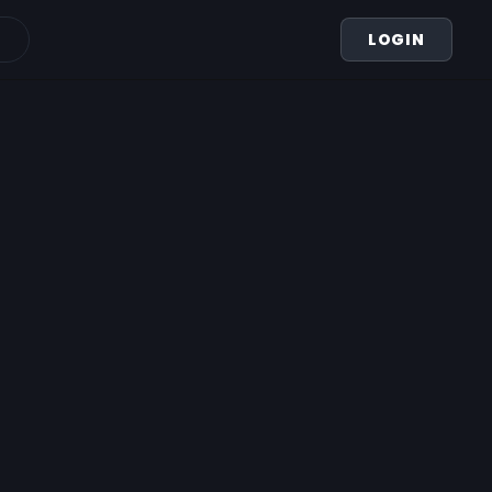
LOGIN