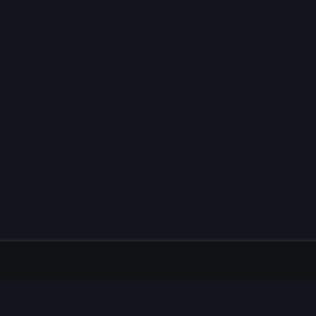
First P