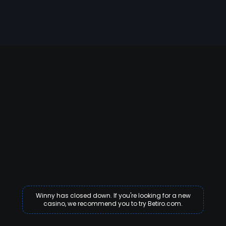
Winny has closed down. If you're looking for a new
casino, we recommend you to try Betiro.com.