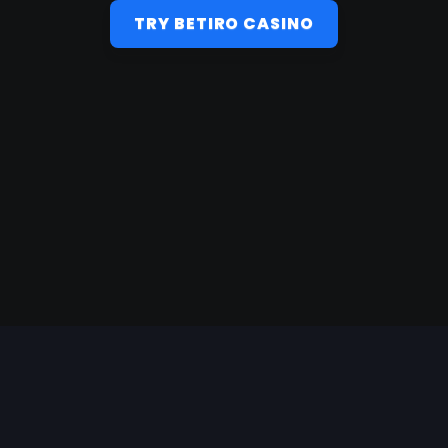
TRY BETIRO CASINO