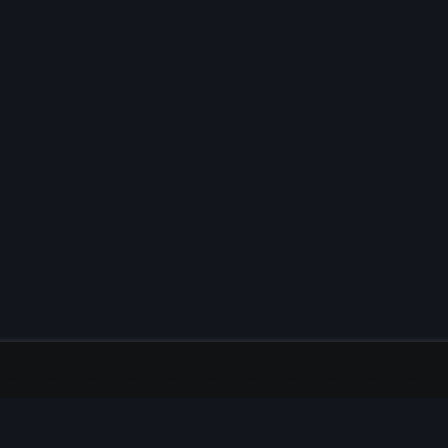
erson XXXtreme Lightning