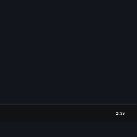
21
:
39
Table Game
Baccarat