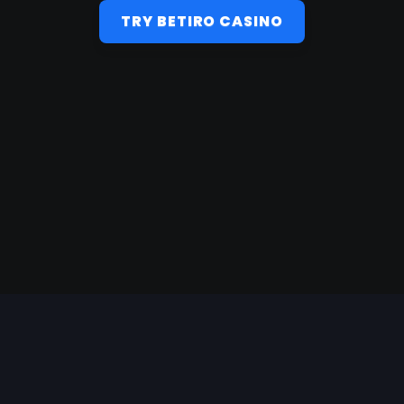
TRY BETIRO CASINO