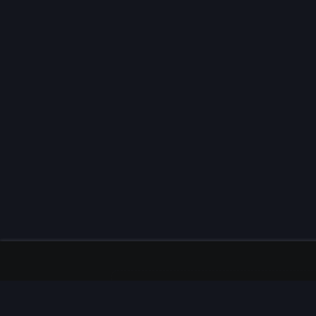
Double