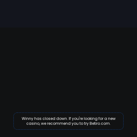
Winny has closed down. If you're looking for a new
casino, we recommend you to try Betiro.com.