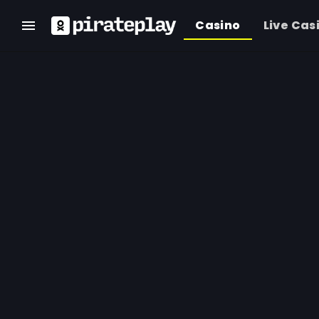
Casino
Live Cas