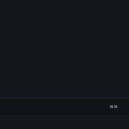
19
:
15
Table Game
Poker