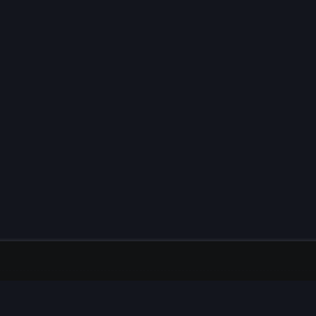
 Exposure (3 Hand)