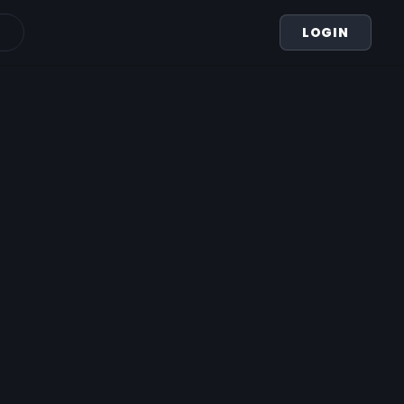
LOGIN