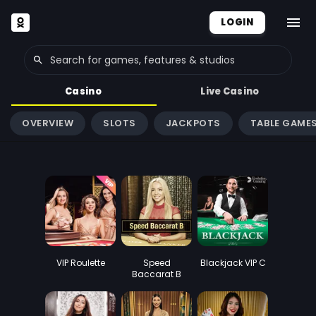
LOGIN
Casino
Live Casino
OVERVIEW
SLOTS
JACKPOTS
TABLE GAME
VIP Roulette
Speed
Blackjack VIP C
Baccarat B