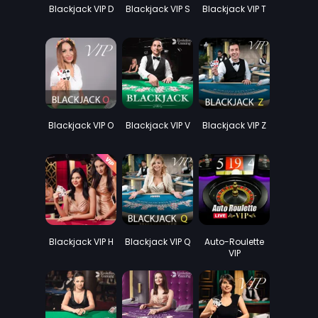
Blackjack VIP D
Blackjack VIP S
Blackjack VIP T
Blackjack VIP O
Blackjack VIP V
Blackjack VIP Z
Blackjack VIP H
Blackjack VIP Q
Auto-Roulette
VIP