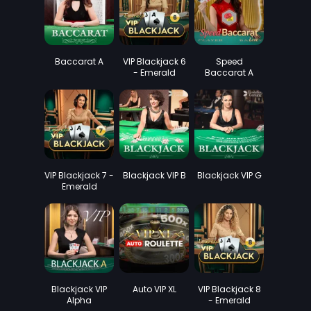
Baccarat A
VIP Blackjack 6
Speed
- Emerald
Baccarat A
VIP Blackjack 7 -
Blackjack VIP B
Blackjack VIP G
Emerald
Blackjack VIP
Auto VIP XL
VIP Blackjack 8
Alpha
- Emerald