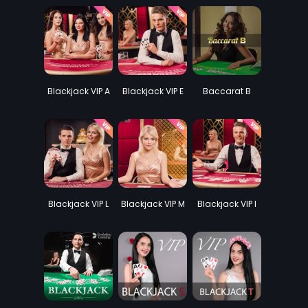
Blackjack VIP A
Blackjack VIP E
Baccarat B
Blackjack VIP L
Blackjack VIP M
Blackjack VIP I