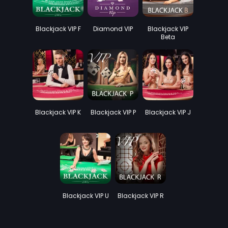
Blackjack VIP F
Diamond VIP
Blackjack VIP
Beta
Blackjack VIP K
Blackjack VIP P
Blackjack VIP J
Blackjack VIP U
Blackjack VIP R