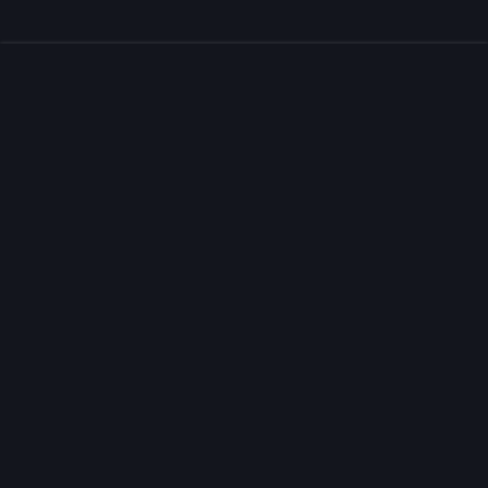
LOGIN
AFFILIATES